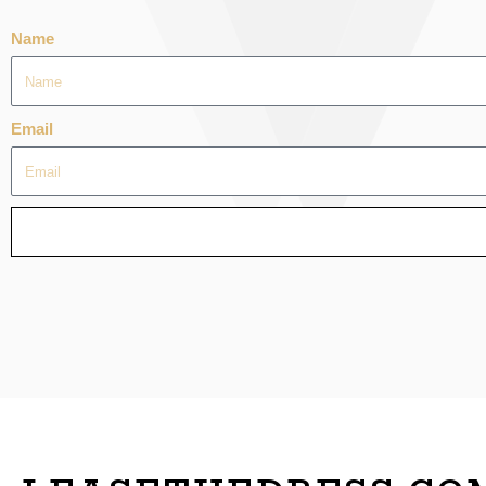
Name
Email