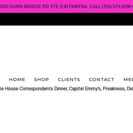
3 CHAIN BRIDGE RD STE 8 IN FAIRFAX. CALL (703) 574-0298 O
HOME
SHOP
CLIENTS
CONTACT
ME
e House Correspondents Dinner, Capital Emmy's, Preakness, Dis