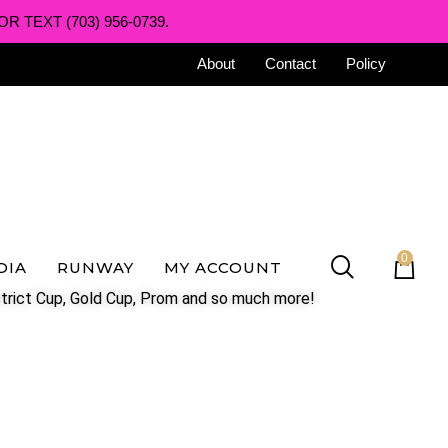
R TEXT (703) 956-0739.
About
Contact
Policy
0
DIA
RUNWAY
MY ACCOUNT
trict Cup, Gold Cup, Prom and so much more!