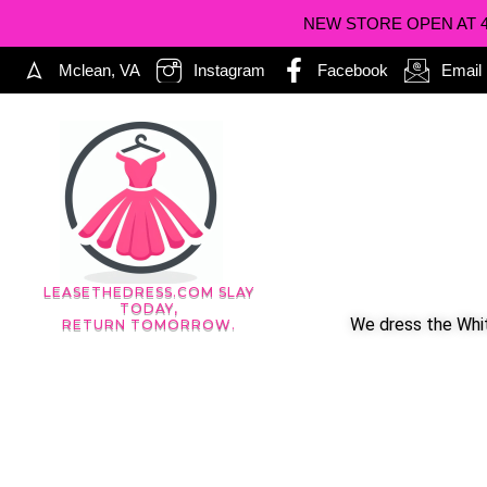
NEW STORE OPEN AT 402
Mclean, VA
Instagram
Facebook
Email
LEASETHEDRESS.COM SLAY
TODAY,
We dress the Whit
RETURN TOMORROW.