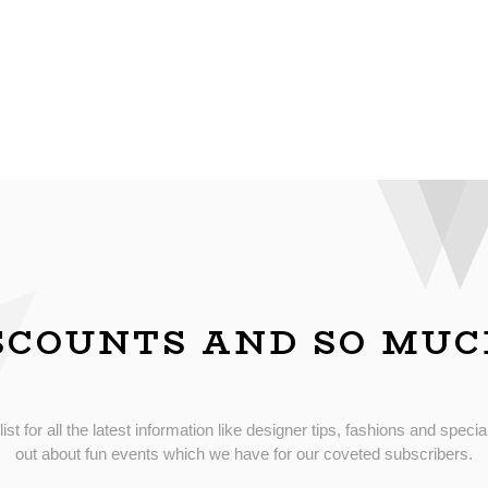
SCOUNTS AND SO MU
list for all the latest information like designer tips, fashions and special
out about fun events which we have for our coveted subscribers.