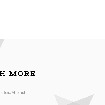
CH MORE
 offers. Also find