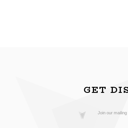
GET DI
Join our mailing 