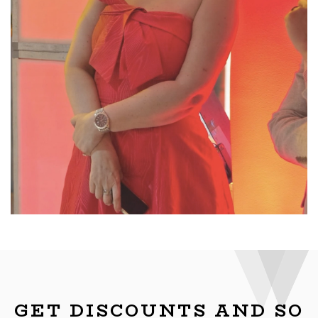
GET DISCOUNTS AND SO