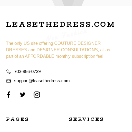
LEASETHEDRESS.COM
New Fashion
The only US site offering COUTURE DESIGNER
DRESSES and DESIGNER CONSULTATIONS, all as
part of an AFFORDABLE monthly subscription fee!
703-956-0739
support@leasethedress.com
PAGES
SERVICES