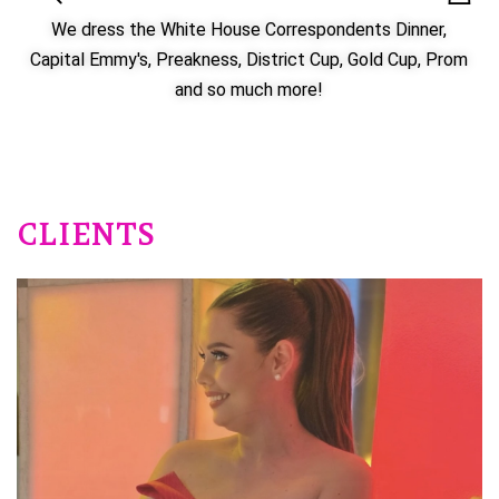
We dress the White House Correspondents Dinner,
Capital Emmy's, Preakness, District Cup, Gold Cup, Prom
and so much more!
CLIENTS