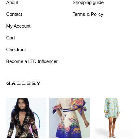
About
Shopping guide
Contact
Terms & Policy
My Account
Cart
Checkout
Become a LTD Influencer
GALLERY