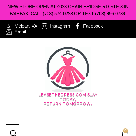
NEW STORE OPEN AT 4023 CHAIN BRIDGE RD STE 8 IN
FAIRFAX. CALL (703) 574-0298 OR TEXT (703) 956-0739.
Mclean, VA
Instagram
Facebook
Email
LEASETHEDRESS.COM SLAY
TODAY,
RETURN TOMORROW.
0