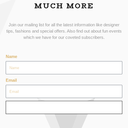
MUCH MORE
Join our mailing list for all the latest information like designer
tips, fashions and special offers. Also find out about fun events
which we have for our coveted subscribers.
Name
Email
SEND