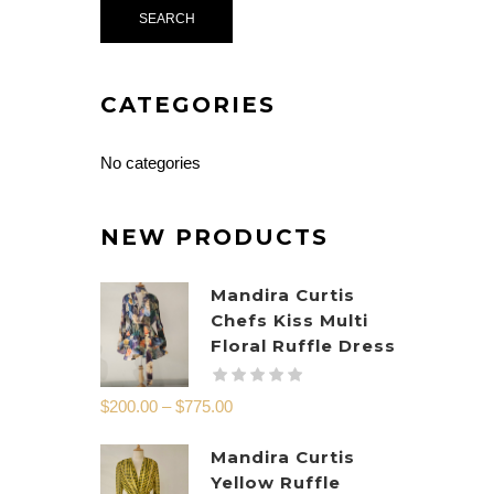
CATEGORIES
No categories
NEW PRODUCTS
Mandira Curtis
Chefs Kiss Multi
Floral Ruffle Dress
$
200.00
–
$
775.00
Mandira Curtis
Yellow Ruffle