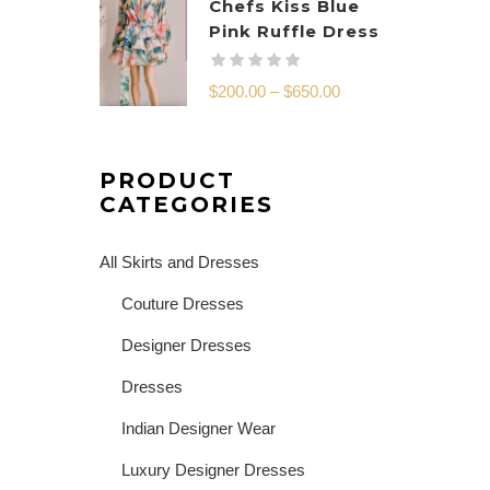
Chefs Kiss Blue
Pink Ruffle Dress
$
200.00
–
$
650.00
PRODUCT
CATEGORIES
All Skirts and Dresses
Couture Dresses
Designer Dresses
Dresses
Indian Designer Wear
Luxury Designer Dresses