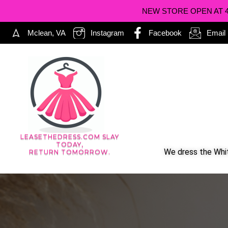
NEW STORE OPEN AT 402
Mclean, VA
Instagram
Facebook
Email
LEASETHEDRESS.COM SLAY
TODAY,
We dress the Whit
RETURN TOMORROW.