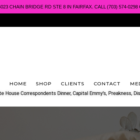
3 CHAIN BRIDGE RD STE 8 IN FAIRFAX. CALL (703) 574-0298 O
HOME
SHOP
CLIENTS
CONTACT
ME
e House Correspondents Dinner, Capital Emmy's, Preakness, Dis