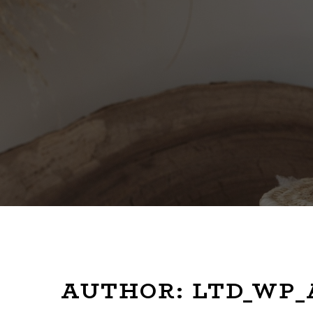
AUTHOR:
LTD_WP