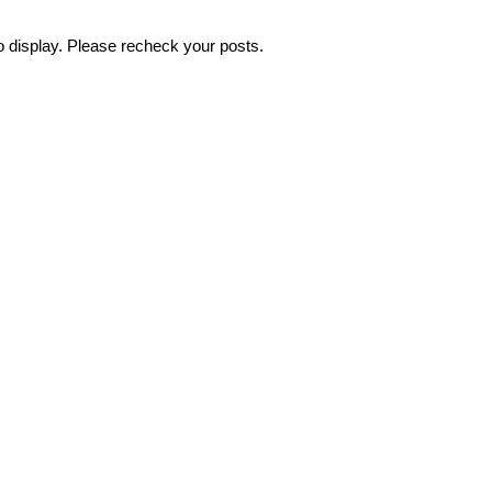
o display. Please recheck your posts.