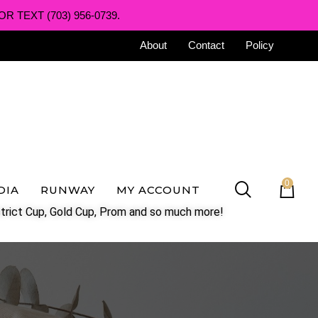
R TEXT (703) 956-0739.
About
Contact
Policy
0
DIA
RUNWAY
MY ACCOUNT
trict Cup, Gold Cup, Prom and so much more!