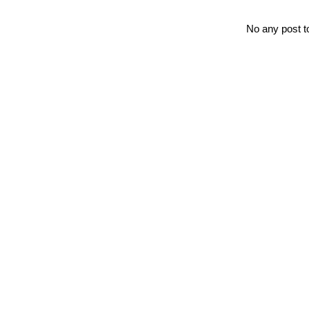
No any post t