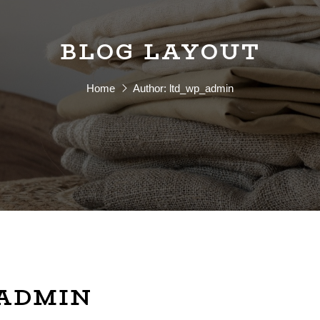
BLOG LAYOUT
Home
Author:
ltd_wp_admin
_ADMIN