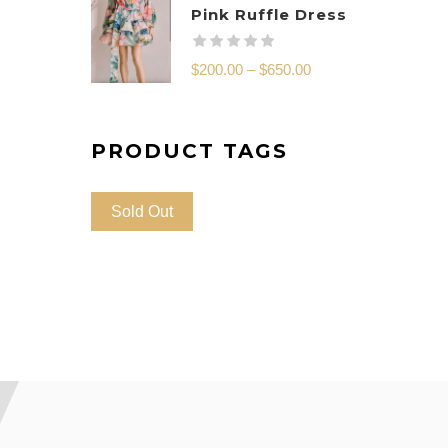
Pink Ruffle Dress
$
200.00
–
$
650.00
PRODUCT TAGS
Sold Out