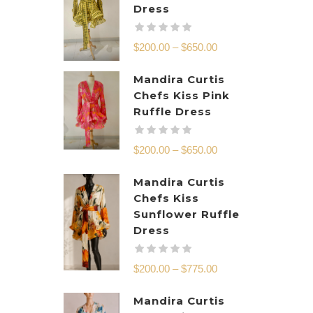
Dress
$
200.00
–
$
650.00
Mandira Curtis
Chefs Kiss Pink
Ruffle Dress
$
200.00
–
$
650.00
Mandira Curtis
Chefs Kiss
Sunflower Ruffle
Dress
$
200.00
–
$
775.00
Mandira Curtis