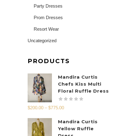
Party Dresses
Prom Dresses
Resort Wear
Uncategorized
PRODUCTS
Mandira Curtis
Chefs Kiss Multi
Floral Ruffle Dress
$
200.00
–
$
775.00
Mandira Curtis
Yellow Ruffle
Dress