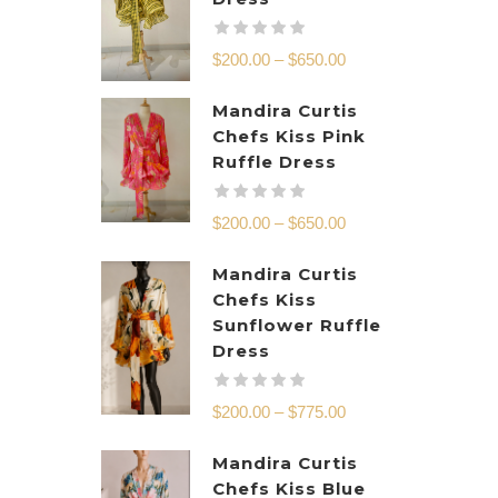
$
200.00
–
$
650.00
Mandira Curtis
Chefs Kiss Pink
Ruffle Dress
$
200.00
–
$
650.00
Mandira Curtis
Chefs Kiss
Sunflower Ruffle
Dress
$
200.00
–
$
775.00
Mandira Curtis
Chefs Kiss Blue