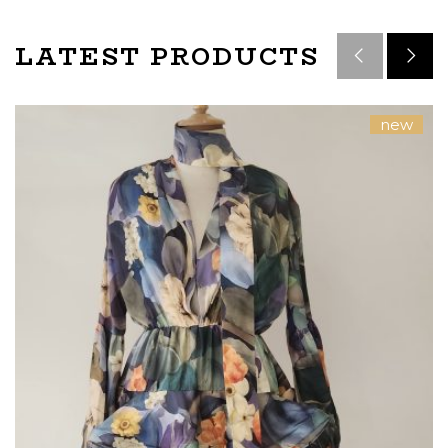
LATEST PRODUCTS
new