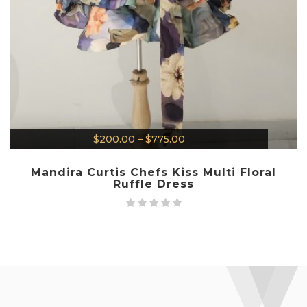
$
200.00
–
$
775.00
Mandira Curtis Chefs Kiss Multi Floral
Ruffle Dress