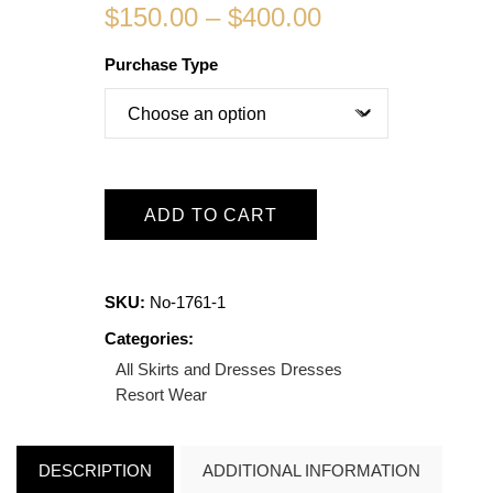
$
150.00
–
$
400.00
Purchase Type
ADD TO CART
SKU:
No-1761-1
Categories:
All Skirts and Dresses
Dresses
Resort Wear
DESCRIPTION
ADDITIONAL INFORMATION