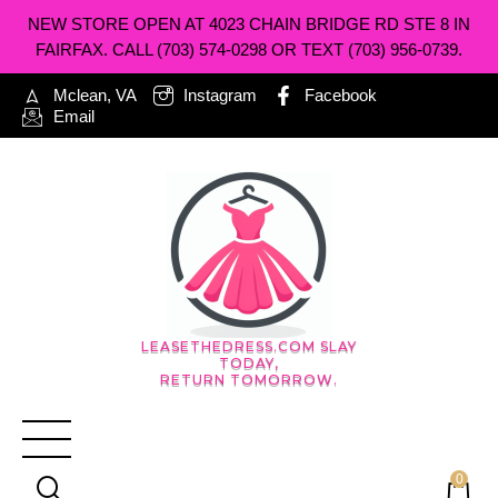
NEW STORE OPEN AT 4023 CHAIN BRIDGE RD STE 8 IN
FAIRFAX. CALL (703) 574-0298 OR TEXT (703) 956-0739.
Mclean, VA
Instagram
Facebook
Email
LEASETHEDRESS.COM SLAY
TODAY,
RETURN TOMORROW.
0