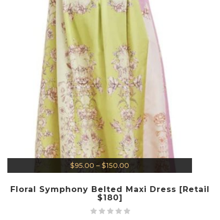
$
95.00
–
$
150.00
Floral Symphony Belted Maxi Dress [Retail
$180]