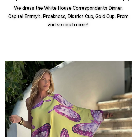
We dress the White House Correspondents Dinner,
Capital Emmy's, Preakness, District Cup, Gold Cup, Prom
and so much more!