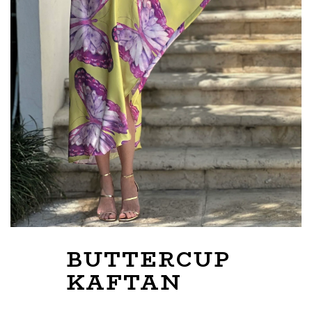
BUTTERCUP
KAFTAN