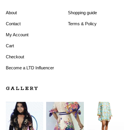
About
Shopping guide
Contact
Terms & Policy
My Account
Cart
Checkout
Become a LTD Influencer
GALLERY