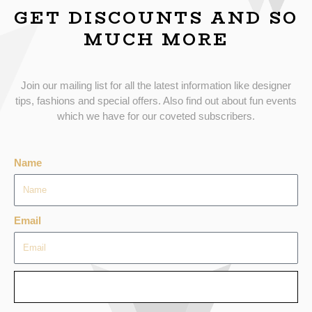
GET DISCOUNTS AND SO
MUCH MORE
Join our mailing list for all the latest information like designer
tips, fashions and special offers. Also find out about fun events
which we have for our coveted subscribers.
Name
Email
SEND