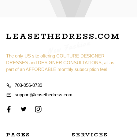
LEASETHEDRESS.COM
New Fashion
The only US site offering COUTURE DESIGNER
DRESSES and DESIGNER CONSULTATIONS, all as
part of an AFFORDABLE monthly subscription fee!
703-956-0739
support@leasethedress.com
PAGES
SERVICES