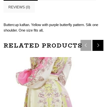
REVIEWS (0)
Buttercup kaftan. Yellow with purple butterfly pattern. Silk one
shoulder. One size fits all,
RELATED PRODUCTS