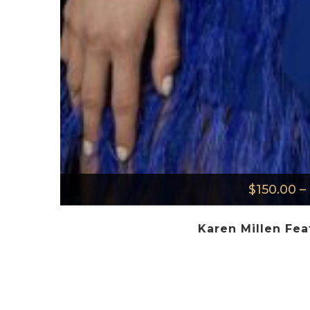
$
150.00
–
Karen Millen Fea