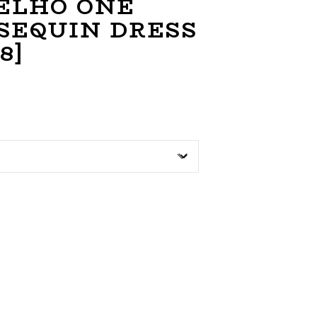
ELHO ONE
SEQUIN DRESS
8]