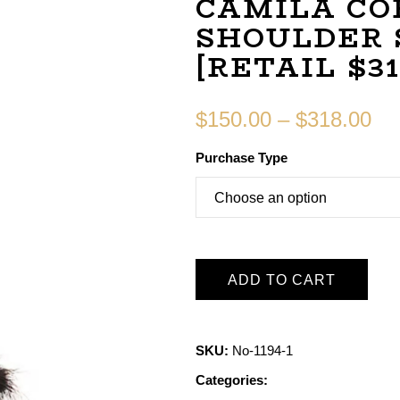
CAMILA CO
SHOULDER 
[RETAIL $31
$
150.00
–
$
318.00
Purchase Type
ADD TO CART
SKU:
No-1194-1
Categories: