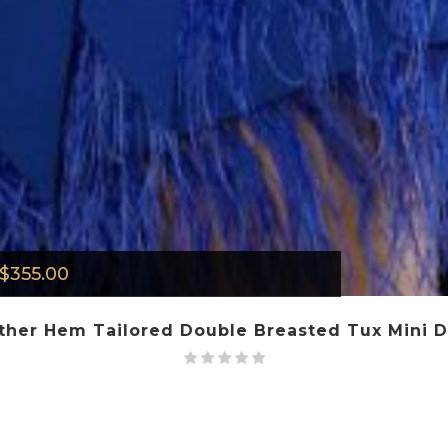
$
355.00
ther Hem Tailored Double Breasted Tux Mini Dr