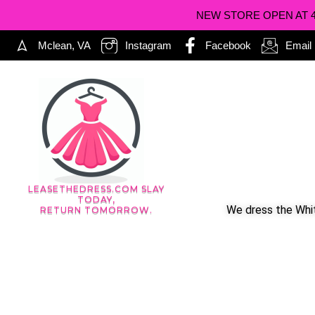
NEW STORE OPEN AT 402
Mclean, VA
Instagram
Facebook
Email
LEASETHEDRESS.COM SLAY
TODAY,
We dress the Whit
RETURN TOMORROW.