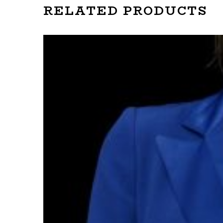
RELATED PRODUCTS