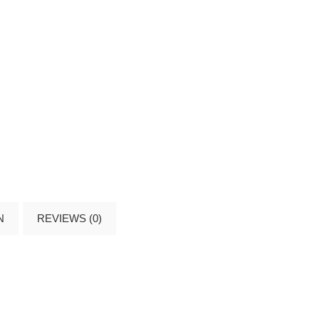
N
REVIEWS (0)