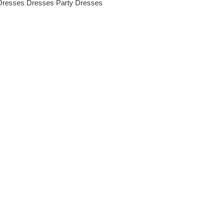
Dresses
Dresses
Party Dresses