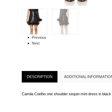
Previous
Next
DESCRIPTION
ADDITIONAL INFORMATIO
Camila Coelho one shoulder sequin mini dress in black