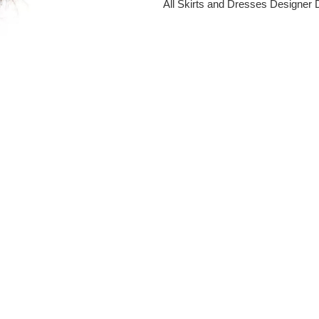
All Skirts and Dresses
Designer 