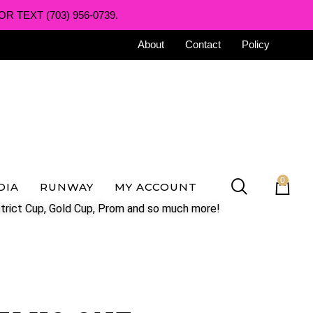
R TEXT (703) 956-0739.
About
Contact
Policy
0
DIA
RUNWAY
MY ACCOUNT
trict Cup, Gold Cup, Prom and so much more!