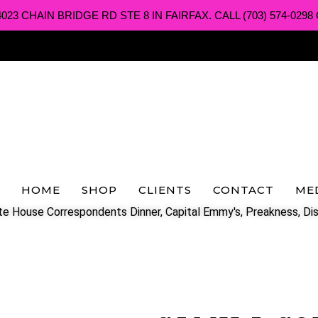
3 CHAIN BRIDGE RD STE 8 IN FAIRFAX. CALL (703) 574-0298 O
HOME
SHOP
CLIENTS
CONTACT
ME
e House Correspondents Dinner, Capital Emmy's, Preakness, Dis