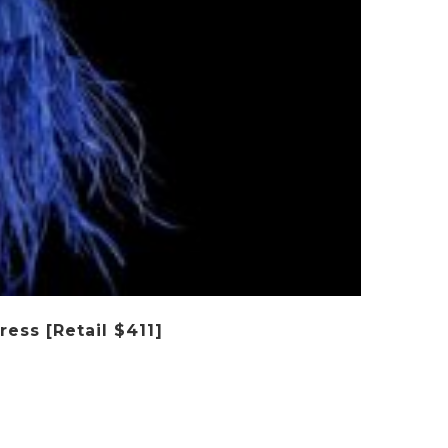
ess [Retail $411]