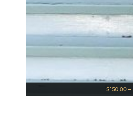
$
150.00
–