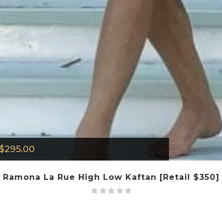
$
295.00
Ramona La Rue High Low Kaftan [Retail $350]