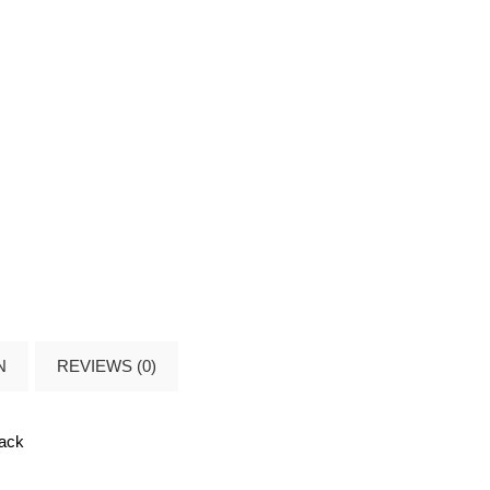
N
REVIEWS (0)
lack