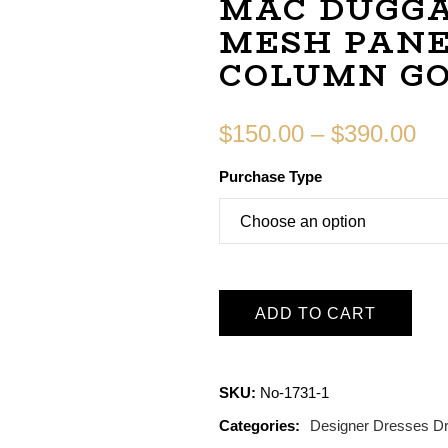
MAC DUGGA
MESH PANE
COLUMN G
$
150.00
–
$
390.00
Purchase Type
ADD TO CART
SKU:
No-1731-1
Categories:
Designer Dresses
D