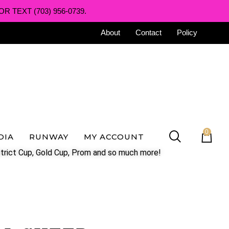
R TEXT (703) 956-0739.
About
Contact
Policy
0
DIA
RUNWAY
MY ACCOUNT
trict Cup, Gold Cup, Prom and so much more!