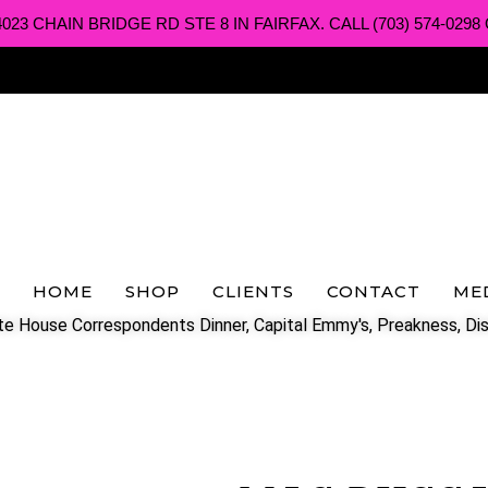
3 CHAIN BRIDGE RD STE 8 IN FAIRFAX. CALL (703) 574-0298 O
HOME
SHOP
CLIENTS
CONTACT
ME
e House Correspondents Dinner, Capital Emmy's, Preakness, Dis