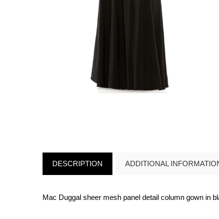
DESCRIPTION
ADDITIONAL INFORMATIO
Mac Duggal sheer mesh panel detail column gown in b