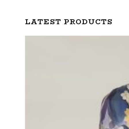
LATEST PRODUCTS