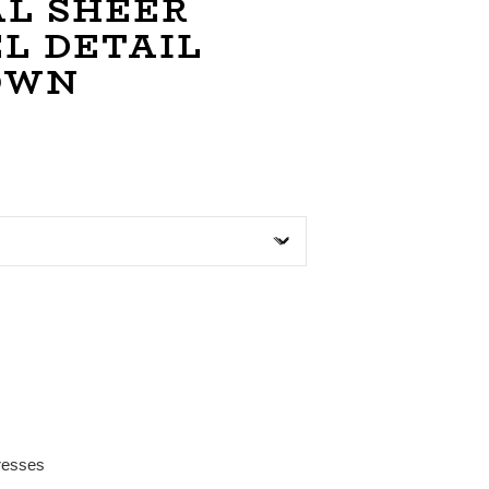
L SHEER
L DETAIL
OWN
resses