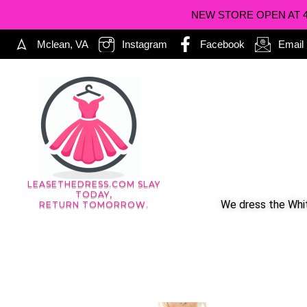
NEW STORE OPEN AT 402
Mclean, VA
Instagram
Facebook
Email
LEASETHEDRESS.COM SLAY
TODAY,
We dress the Whit
RETURN TOMORROW.