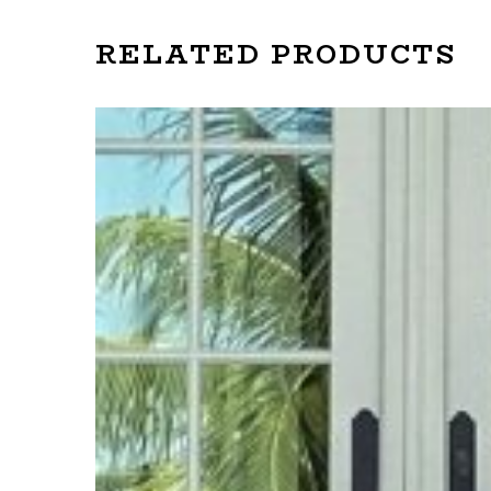
RELATED PRODUCTS