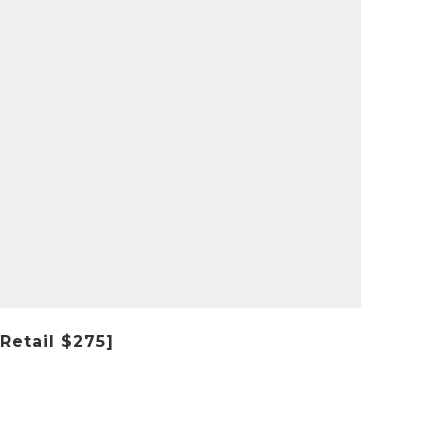
Retail $275]