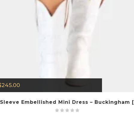
$
245.00
Sleeve Embellished Mini Dress – Buckingham [