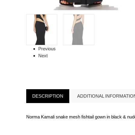
Previous
Next
DESCRIPTION
ADDITIONAL INFORMATIO
Norma Kamali snake mesh fishtail gown in black & nu