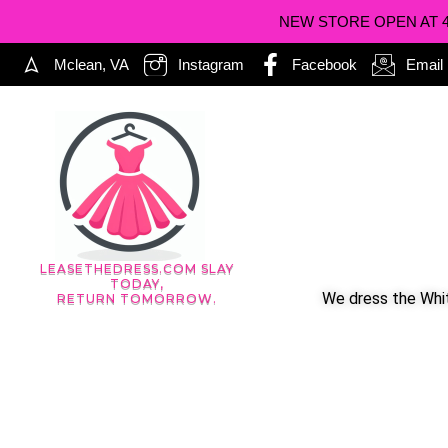
NEW STORE OPEN AT 402
Mclean, VA
Instagram
Facebook
Email
LEASETHEDRESS.COM SLAY
TODAY,
We dress the Whit
RETURN TOMORROW.