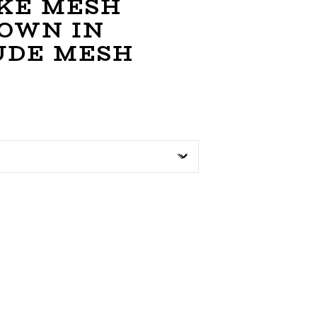
KE MESH
GOWN IN
UDE MESH