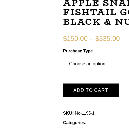
APPLE SNA
FISHTAIL 
BLACK & N
$
150.00
–
$
335.00
Purchase Type
ADD TO CART
SKU:
No-1195-1
Categories: