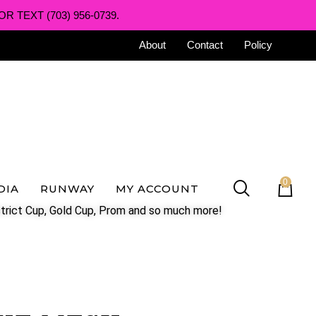
R TEXT (703) 956-0739.
About
Contact
Policy
0
DIA
RUNWAY
MY ACCOUNT
trict Cup, Gold Cup, Prom and so much more!