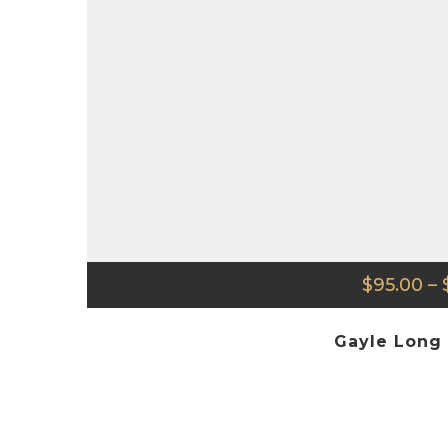
$
95.00
–
Gayle Long 