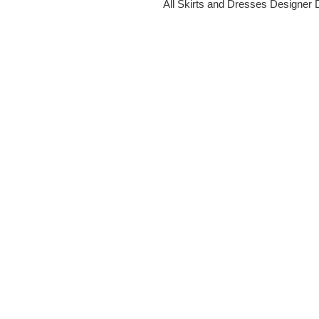
All Skirts and Dresses
Designer 