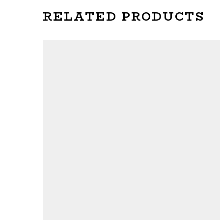
RELATED PRODUCTS