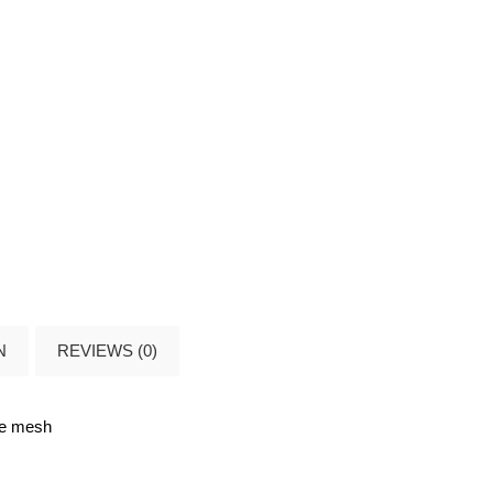
N
REVIEWS (0)
de mesh