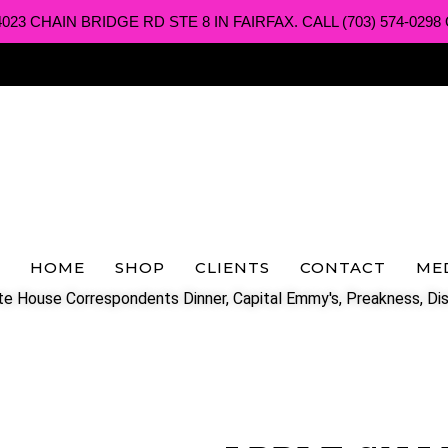
3 CHAIN BRIDGE RD STE 8 IN FAIRFAX. CALL (703) 574-0298 O
HOME
SHOP
CLIENTS
CONTACT
ME
e House Correspondents Dinner, Capital Emmy's, Preakness, Dis