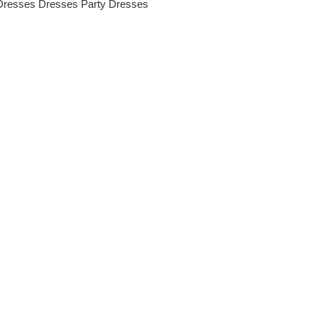
Dresses
Dresses
Party Dresses