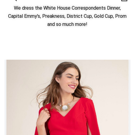
We dress the White House Correspondents Dinner,
Capital Emmy's, Preakness, District Cup, Gold Cup, Prom
and so much more!