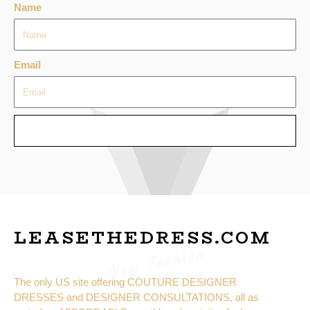
Name
Email
SEND
LEASETHEDRESS.COM
New Fashion
The only US site offering COUTURE DESIGNER
DRESSES and DESIGNER CONSULTATIONS, all as