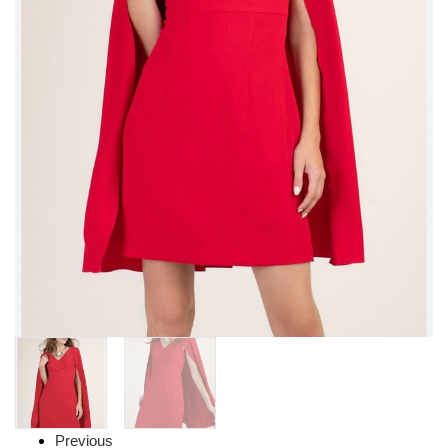
Previous