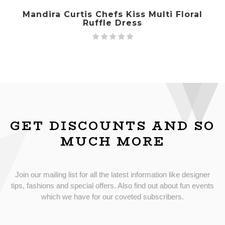
Mandira Curtis Chefs Kiss Multi Floral
Ruffle Dress
GET DISCOUNTS AND SO
MUCH MORE
Join our mailing list for all the latest information like designer
tips, fashions and special offers. Also find out about fun events
which we have for our coveted subscribers.