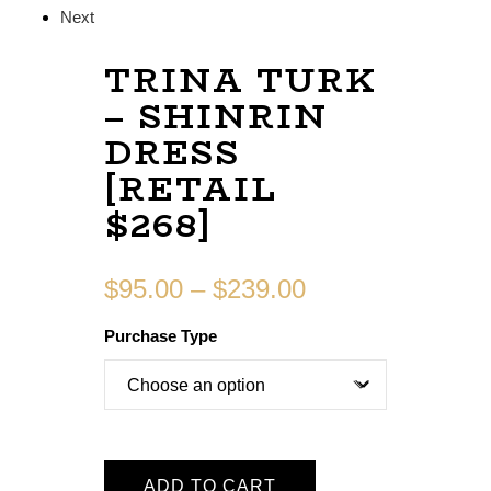
Next
TRINA TURK
– SHINRIN
DRESS
[RETAIL
$268]
$
95.00
–
$
239.00
Purchase Type
ADD TO CART