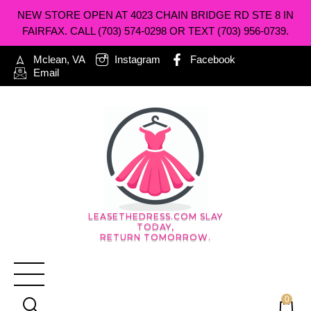
NEW STORE OPEN AT 4023 CHAIN BRIDGE RD STE 8 IN
FAIRFAX. CALL (703) 574-0298 OR TEXT (703) 956-0739.
Mclean, VA
Instagram
Facebook
Email
LEASETHEDRESS.COM SLAY
TODAY,
RETURN TOMORROW.
0