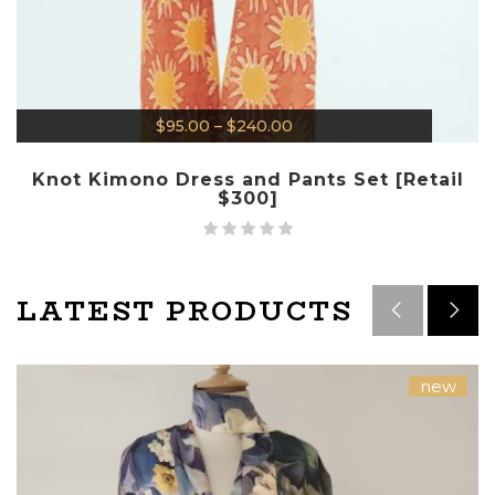
$
95.00
–
$
240.00
Knot Kimono Dress and Pants Set [Retail
$300]
LATEST PRODUCTS
new