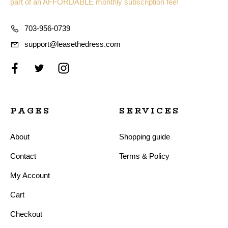
part of an AFFORDABLE monthly subscription fee!
703-956-0739
support@leasethedress.com
PAGES
SERVICES
About
Shopping guide
Contact
Terms & Policy
My Account
Cart
Checkout