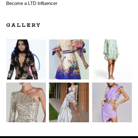
Become a LTD Influencer
GALLERY