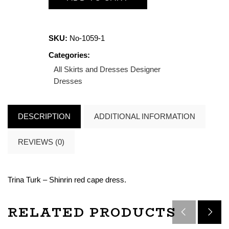
SKU:
No-1059-1
Categories:
All Skirts and Dresses
Designer
Dresses
DESCRIPTION
ADDITIONAL INFORMATION
REVIEWS (0)
Trina Turk – Shinrin red cape dress.
RELATED PRODUCTS