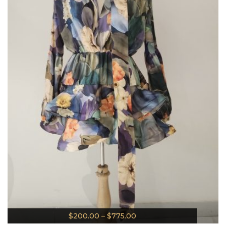
$
200.00
–
$
775.00