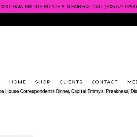
3 CHAIN BRIDGE RD STE 8 IN FAIRFAX. CALL (703) 574-0298 O
HOME
SHOP
CLIENTS
CONTACT
ME
e House Correspondents Dinner, Capital Emmy's, Preakness, Dis