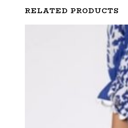
RELATED PRODUCTS