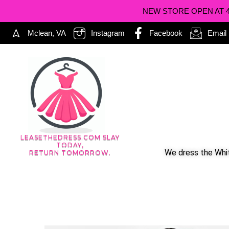
NEW STORE OPEN AT 402
Mclean, VA
Instagram
Facebook
Email
LEASETHEDRESS.COM SLAY
TODAY,
We dress the Whit
RETURN TOMORROW.