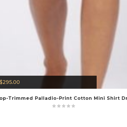
$
295.00
lop-Trimmed Palladio-Print Cotton Mini Shirt Dr