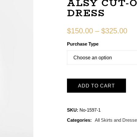
ALSY CUT-
DRESS
$
150.00
–
$
325.00
Purchase Type
ADD TO CART
SKU:
No-1597-1
Categories:
All Skirts and Dress