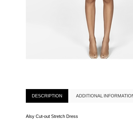
DESCRIPTION
ADDITIONAL INFORMATIO
Alsy Cut-out Stretch Dress