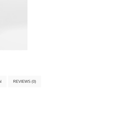
N
REVIEWS (0)