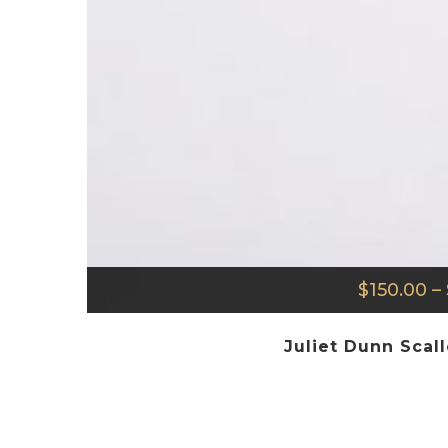
$
150.00
–
Juliet Dunn Scal