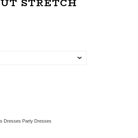
OUT STRETCH
es
Dresses
Party Dresses