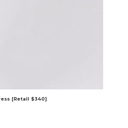
ess [Retail $340]