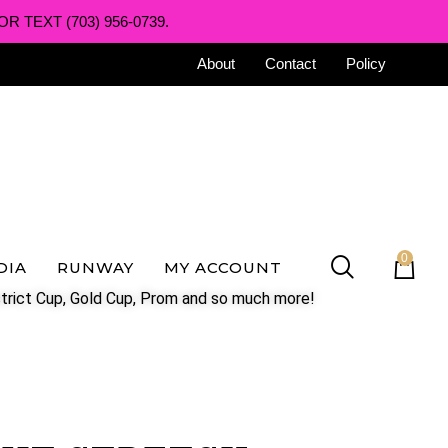
R TEXT (703) 956-0739.
About
Contact
Policy
0
DIA
RUNWAY
MY ACCOUNT
trict Cup, Gold Cup, Prom and so much more!