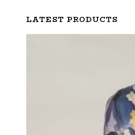
LATEST PRODUCTS