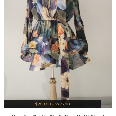
$
200.00
–
$
775.00