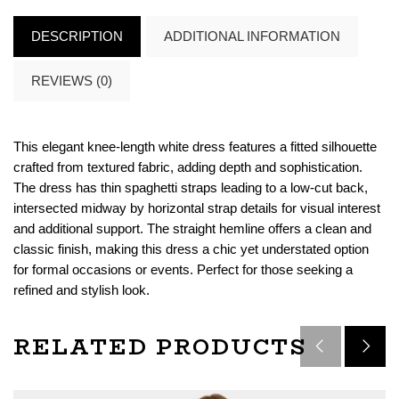
DESCRIPTION
ADDITIONAL INFORMATION
REVIEWS (0)
This elegant knee-length white dress features a fitted silhouette
crafted from textured fabric, adding depth and sophistication.
The dress has thin spaghetti straps leading to a low-cut back,
intersected midway by horizontal strap details for visual interest
and additional support. The straight hemline offers a clean and
classic finish, making this dress a chic yet understated option
for formal occasions or events. Perfect for those seeking a
refined and stylish look.
RELATED PRODUCTS