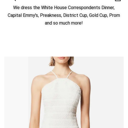
We dress the White House Correspondents Dinner,
Capital Emmy's, Preakness, District Cup, Gold Cup, Prom
and so much more!