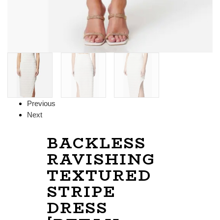
Previous
Next
BACKLESS
RAVISHING
TEXTURED
STRIPE
DRESS