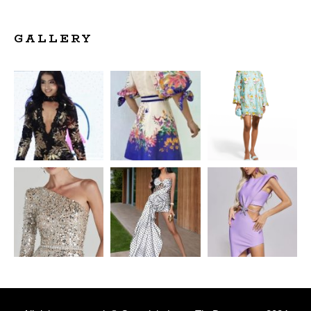
GALLERY