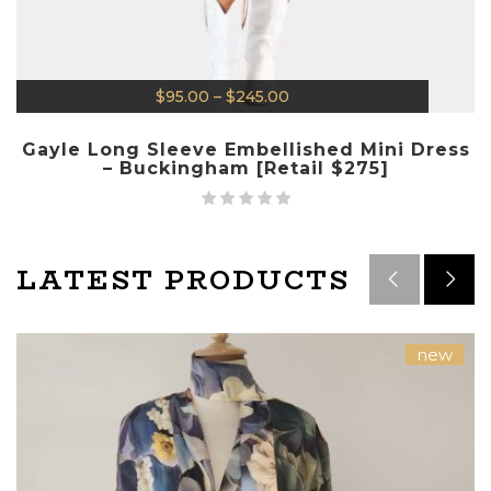
$
95.00
–
$
245.00
Gayle Long Sleeve Embellished Mini Dress
– Buckingham [Retail $275]
LATEST PRODUCTS
new