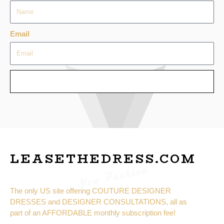
Email
SEND
LEASETHEDRESS.COM
New Fashion
The only US site offering COUTURE DESIGNER
DRESSES and DESIGNER CONSULTATIONS, all as
part of an AFFORDABLE monthly subscription fee!