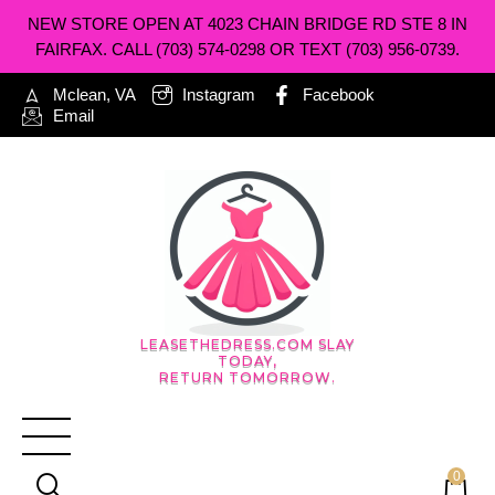
NEW STORE OPEN AT 4023 CHAIN BRIDGE RD STE 8 IN
FAIRFAX. CALL (703) 574-0298 OR TEXT (703) 956-0739.
Mclean, VA
Instagram
Facebook
Email
LEASETHEDRESS.COM SLAY
TODAY,
RETURN TOMORROW.
0