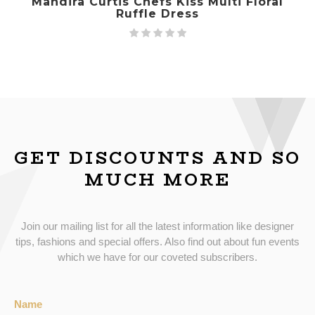
Mandira Curtis Chefs Kiss Multi Floral
Ruffle Dress
GET DISCOUNTS AND SO
MUCH MORE
Join our mailing list for all the latest information like designer
tips, fashions and special offers. Also find out about fun events
which we have for our coveted subscribers.
Name