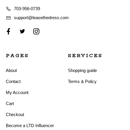
703-956-0739
support@leasethedress.com
PAGES
SERVICES
About
Shopping guide
Contact
Terms & Policy
My Account
Cart
Checkout
Become a LTD Influencer