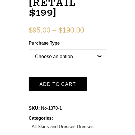
[RETAIL
$199]
$
95.00
–
$
190.00
Purchase Type
ADD TO CART
SKU:
No-1370-1
Categories:
All Skirts and Dresses
Dresses