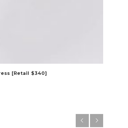
ess [Retail $340]