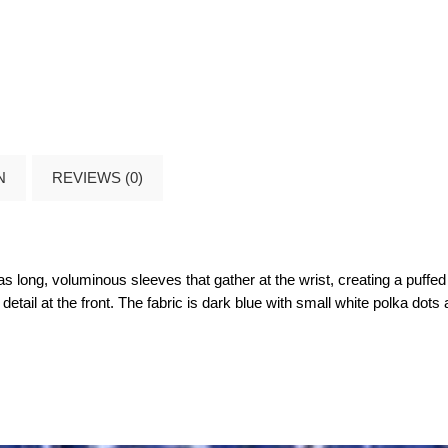
N
REVIEWS (0)
has long, voluminous sleeves that gather at the wrist, creating a puff
tail at the front. The fabric is dark blue with small white polka dots a