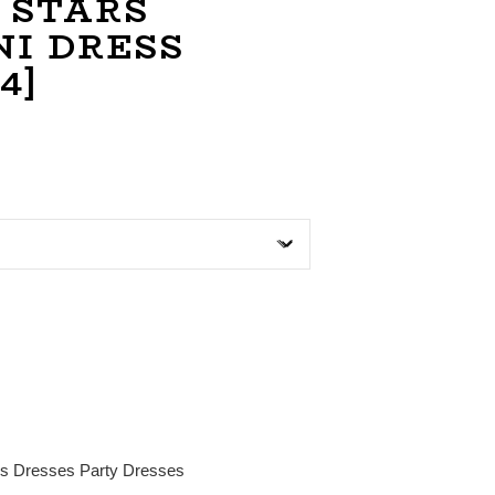
 STARS
NI DRESS
4]
es
Dresses
Party Dresses