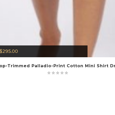
$
295.00
lop-Trimmed Palladio-Print Cotton Mini Shirt Dr