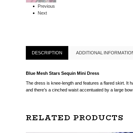
Previous
Next
DESCRIPTION
ADDITIONAL INFORMATIO
Blue Mesh Stars Sequin Mini Dress
The dress is knee-length and features a flared skirt. It 
and there’s a cinched waist accentuated by a large bow de
RELATED PRODUCTS