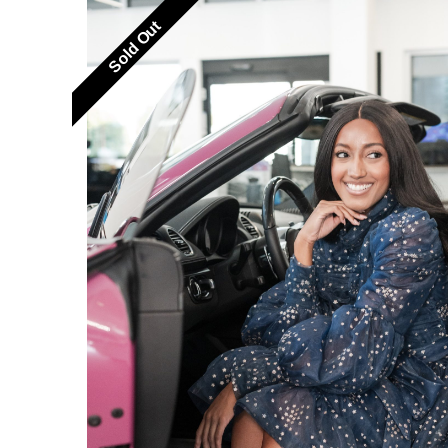
Sold Out