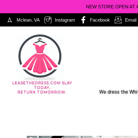
NEW STORE OPEN AT 402
Mclean, VA
Instagram
Facebook
Email
LEASETHEDRESS.COM SLAY
TODAY,
We dress the Whit
RETURN TOMORROW.