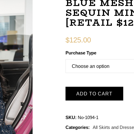
BLUE MESH
SEQUIN MI
[RETAIL $12
$
125.00
Purchase Type
ADD TO CART
SKU:
No-1094-1
Categories:
All Skirts and Dress