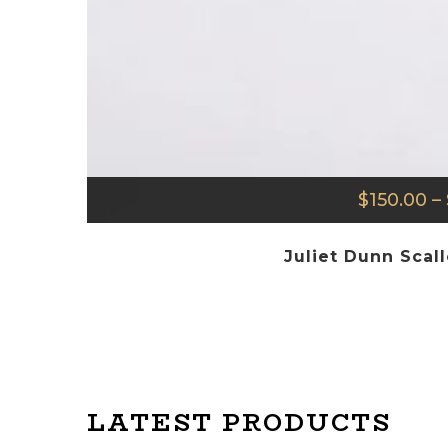
$
150.00
–
Juliet Dunn Scal
LATEST PRODUCTS