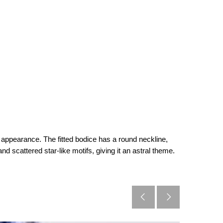
ed appearance. The fitted bodice has a round neckline,
nd scattered star-like motifs, giving it an astral theme.