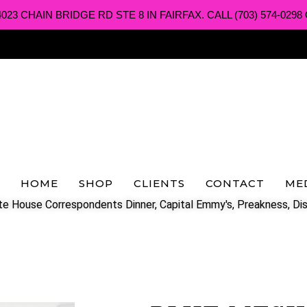
3 CHAIN BRIDGE RD STE 8 IN FAIRFAX. CALL (703) 574-0298 O
HOME
SHOP
CLIENTS
CONTACT
ME
e House Correspondents Dinner, Capital Emmy's, Preakness, Dis