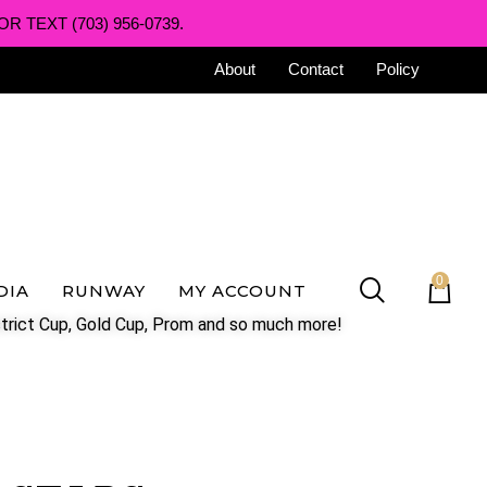
R TEXT (703) 956-0739.
About
Contact
Policy
0
DIA
RUNWAY
MY ACCOUNT
trict Cup, Gold Cup, Prom and so much more!