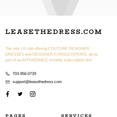
LEASETHEDRESS.COM
New Fashion
The only US site offering COUTURE DESIGNER
DRESSES and DESIGNER CONSULTATIONS, all as
part of an AFFORDABLE monthly subscription fee!
703-956-0739
support@leasethedress.com
PAGES
SERVICES