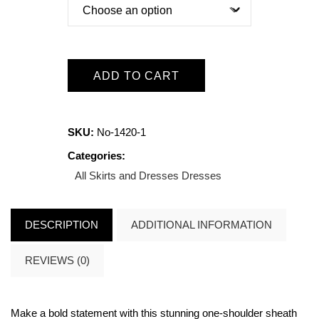
ADD TO CART
SKU:
No-1420-1
Categories:
All Skirts and Dresses
Dresses
DESCRIPTION
ADDITIONAL INFORMATION
REVIEWS (0)
Make a bold statement with this stunning one-shoulder sheath