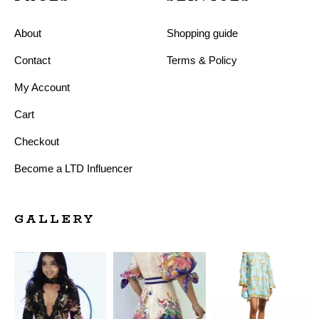
About
Shopping guide
Contact
Terms & Policy
My Account
Cart
Checkout
Become a LTD Influencer
GALLERY