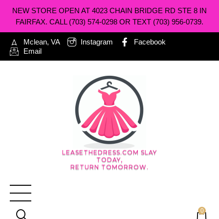
NEW STORE OPEN AT 4023 CHAIN BRIDGE RD STE 8 IN
FAIRFAX. CALL (703) 574-0298 OR TEXT (703) 956-0739.
Mclean, VA
Instagram
Facebook
Email
LEASETHEDRESS.COM SLAY
TODAY,
RETURN TOMORROW.
0