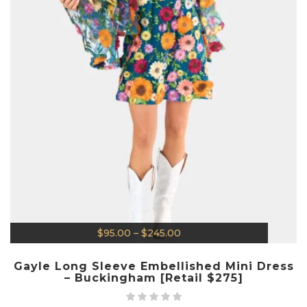
$
95.00
–
$
245.00
Gayle Long Sleeve Embellished Mini Dress
– Buckingham [Retail $275]