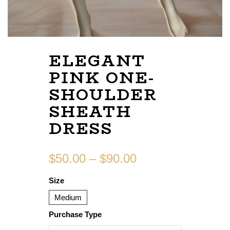
ELEGANT
PINK ONE-
SHOULDER
SHEATH
DRESS
$
50.00
–
$
90.00
Size
Medium
Purchase Type