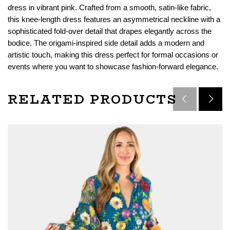
dress in vibrant pink. Crafted from a smooth, satin-like fabric,
this knee-length dress features an asymmetrical neckline with a
sophisticated fold-over detail that drapes elegantly across the
bodice. The origami-inspired side detail adds a modern and
artistic touch, making this dress perfect for formal occasions or
events where you want to showcase fashion-forward elegance.
RELATED PRODUCTS