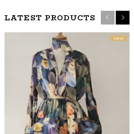
LATEST PRODUCTS
new