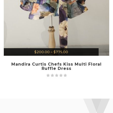
$
200.00
–
$
775.00
Mandira Curtis Chefs Kiss Multi Floral
Ruffle Dress