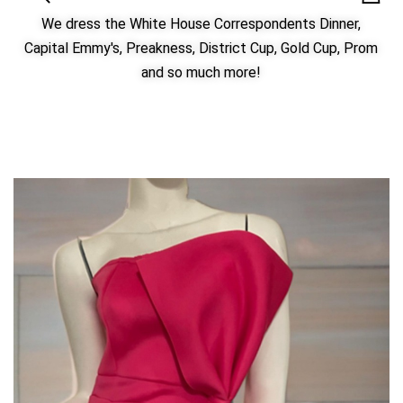
We dress the White House Correspondents Dinner,
Capital Emmy's, Preakness, District Cup, Gold Cup, Prom
and so much more!