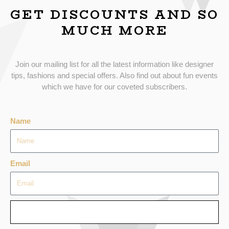
GET DISCOUNTS AND SO
MUCH MORE
Join our mailing list for all the latest information like designer
tips, fashions and special offers. Also find out about fun events
which we have for our coveted subscribers.
Name
Email
SEND