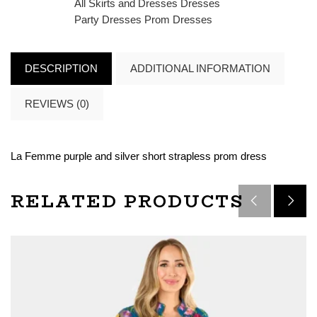
All Skirts and Dresses
Dresses
Party Dresses
Prom Dresses
DESCRIPTION
ADDITIONAL INFORMATION
REVIEWS (0)
La Femme purple and silver short strapless prom dress
RELATED PRODUCTS