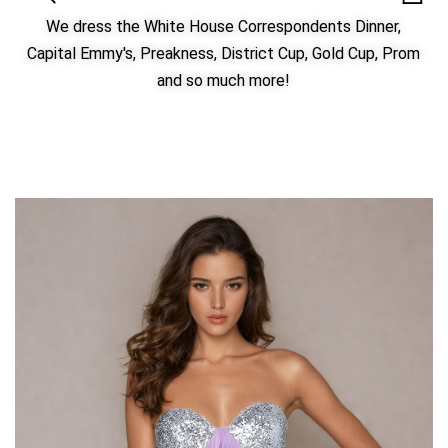
We dress the White House Correspondents Dinner,
Capital Emmy's, Preakness, District Cup, Gold Cup, Prom
and so much more!