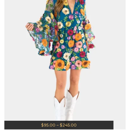
$
95.00
–
$
245.00