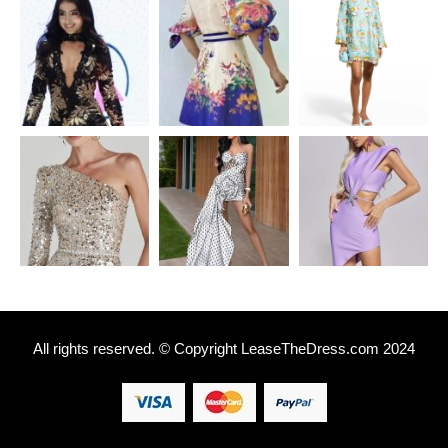
All rights reserved. © Copyright
L
easeTheDress.com 2024