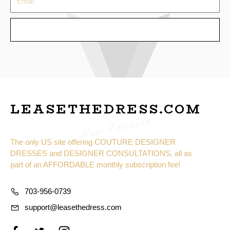
SEND
LEASETHEDRESS.COM
New Fashion
The only US site offering COUTURE DESIGNER
DRESSES and DESIGNER CONSULTATIONS, all as
part of an AFFORDABLE monthly subscription fee!
703-956-0739
support@leasethedress.com