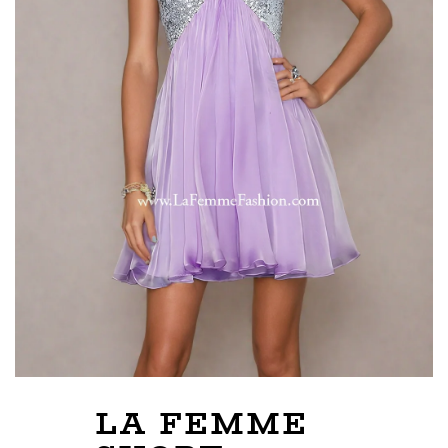
LA FEMME