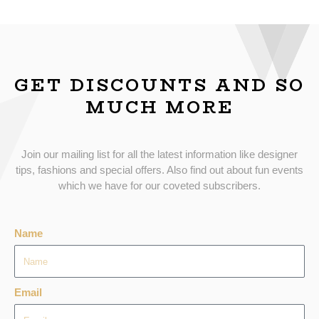
GET DISCOUNTS AND SO
MUCH MORE
Join our mailing list for all the latest information like designer
tips, fashions and special offers. Also find out about fun events
which we have for our coveted subscribers.
Name
Email