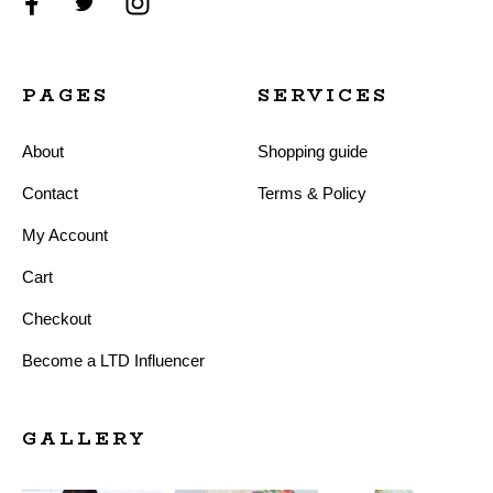
PAGES
SERVICES
About
Shopping guide
Contact
Terms & Policy
My Account
Cart
Checkout
Become a LTD Influencer
GALLERY