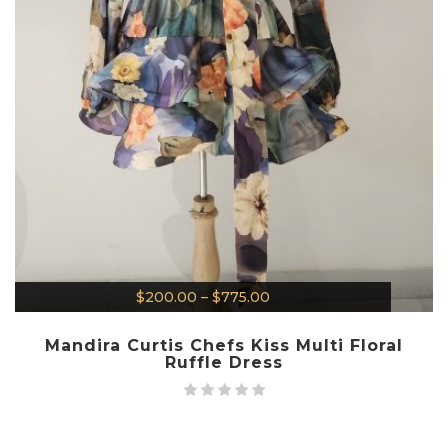
$
200.00
–
$
775.00
Mandira Curtis Chefs Kiss Multi Floral
Ruffle Dress