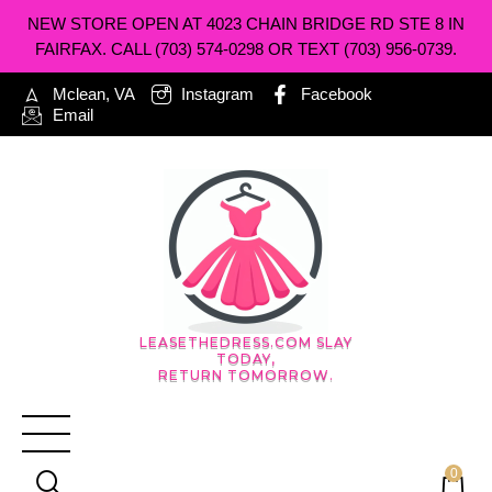
NEW STORE OPEN AT 4023 CHAIN BRIDGE RD STE 8 IN
FAIRFAX. CALL (703) 574-0298 OR TEXT (703) 956-0739.
Mclean, VA
Instagram
Facebook
Email
LEASETHEDRESS.COM SLAY
TODAY,
RETURN TOMORROW.
0