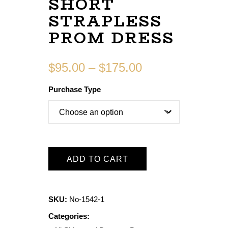
SHORT
STRAPLESS
PROM DRESS
$
95.00
–
$
175.00
Purchase Type
ADD TO CART
SKU:
No-1542-1
Categories: