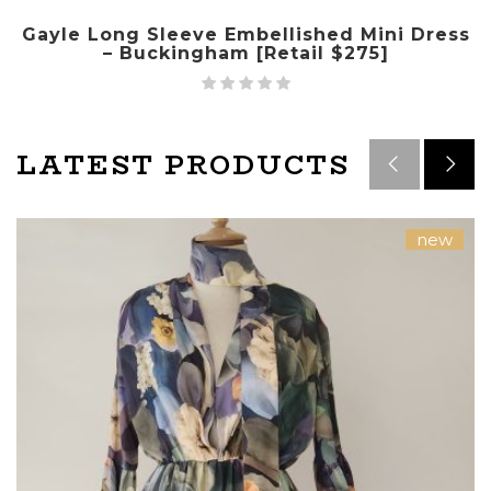
Gayle Long Sleeve Embellished Mini Dress
– Buckingham [Retail $275]
LATEST PRODUCTS
new