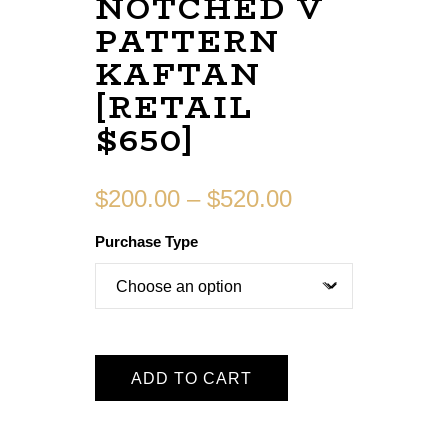
NOTCHED V
PATTERN
KAFTAN
[RETAIL
$650]
$
200.00
–
$
520.00
Purchase Type
ADD TO CART