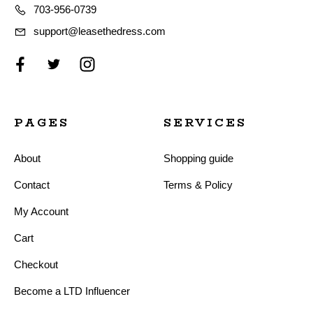
703-956-0739
support@leasethedress.com
PAGES
SERVICES
About
Shopping guide
Contact
Terms & Policy
My Account
Cart
Checkout
Become a LTD Influencer