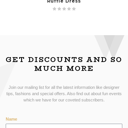
Ruffle Dress
GET DISCOUNTS AND SO
MUCH MORE
Join our mailing list for all the latest information like designer
tips, fashions and special offers. Also find out about fun events
which we have for our coveted subscribers.
Name