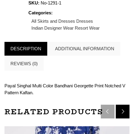
SKU:
No-1291-1
Categories:
All Skirts and Dresses
Dresses
Indian Designer Wear
Resort Wear
DESCRIPTION
ADDITIONAL INFORMATION
REVIEWS (0)
Payal Singhal Multi Color Bandhani Georgette Print Notched V
Pattern Kaftan.
RELATED PRODUCTS