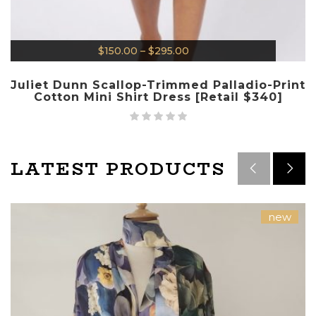
$
150.00
–
$
295.00
Juliet Dunn Scallop-Trimmed Palladio-Print
Cotton Mini Shirt Dress [Retail $340]
LATEST PRODUCTS
new