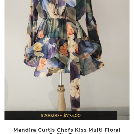
$
200.00
–
$
775.00
Mandira Curtis Chefs Kiss Multi Floral