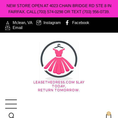
NEW STORE OPEN AT 4023 CHAIN BRIDGE RD STE 8 IN
FAIRFAX. CALL (703) 574-0298 OR TEXT (703) 956-0739.
Mclean, VA
Instagram
Facebook
Email
LEASETHEDRESS.COM SLAY
TODAY,
RETURN TOMORROW.
0