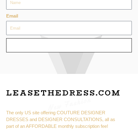
Email
SEND
LEASETHEDRESS.COM
New Fashion
The only US site offering COUTURE DESIGNER
DRESSES and DESIGNER CONSULTATIONS, all as
part of an AFFORDABLE monthly subscription fee!