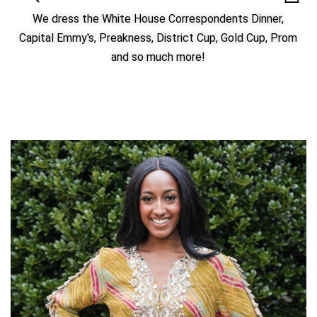
We dress the White House Correspondents Dinner,
Capital Emmy's, Preakness, District Cup, Gold Cup, Prom
and so much more!