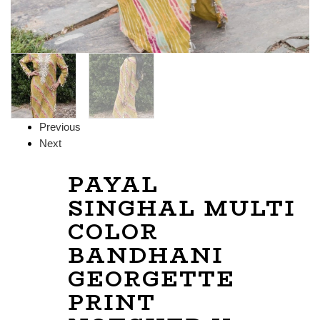
Previous
Next
PAYAL
SINGHAL MULTI
COLOR
BANDHANI
GEORGETTE
PRINT