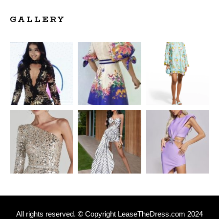
GALLERY
All rights reserved. © Copyright
L
easeTheDress.com 2024