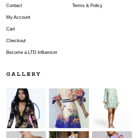
Contact
Terms & Policy
My Account
Cart
Checkout
Become a LTD Influencer
GALLERY