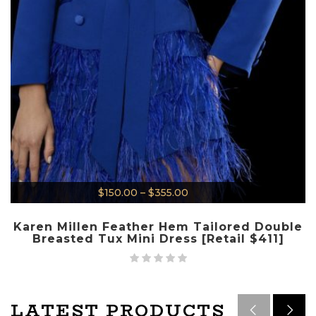
$
150.00
–
$
355.00
Karen Millen Feather Hem Tailored Double
Breasted Tux Mini Dress [Retail $411]
LATEST PRODUCTS