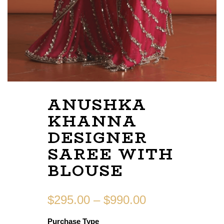
ANUSHKA
KHANNA
DESIGNER
SAREE WITH
BLOUSE
$
295.00
–
$
990.00
Purchase Type