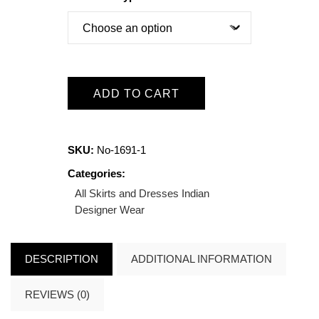
ADD TO CART
SKU:
No-1691-1
Categories:
All Skirts and Dresses
Indian
Designer Wear
DESCRIPTION
ADDITIONAL INFORMATION
REVIEWS (0)