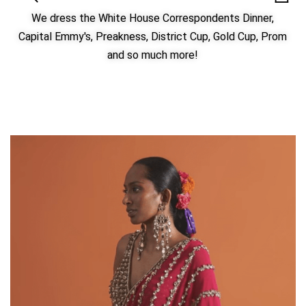
We dress the White House Correspondents Dinner,
Capital Emmy's, Preakness, District Cup, Gold Cup, Prom
and so much more!