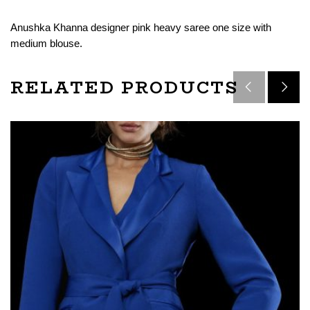
Anushka Khanna designer pink heavy saree one size with
medium blouse.
RELATED PRODUCTS