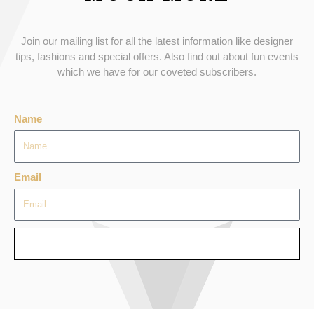
Join our mailing list for all the latest information like designer
tips, fashions and special offers. Also find out about fun events
which we have for our coveted subscribers.
Name
Email
SEND