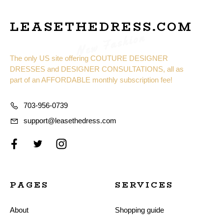
LEASETHEDRESS.COM
New Fashion
The only US site offering COUTURE DESIGNER
DRESSES and DESIGNER CONSULTATIONS, all as
part of an AFFORDABLE monthly subscription fee!
703-956-0739
support@leasethedress.com
PAGES
SERVICES
About
Shopping guide