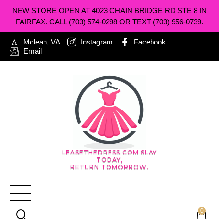
NEW STORE OPEN AT 4023 CHAIN BRIDGE RD STE 8 IN
FAIRFAX. CALL (703) 574-0298 OR TEXT (703) 956-0739.
Mclean, VA
Instagram
Facebook
Email
LEASETHEDRESS.COM SLAY
TODAY,
RETURN TOMORROW.
0