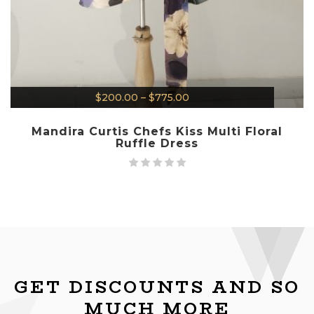
$
200.00
–
$
775.00
Mandira Curtis Chefs Kiss Multi Floral
Ruffle Dress
GET DISCOUNTS AND SO
MUCH MORE