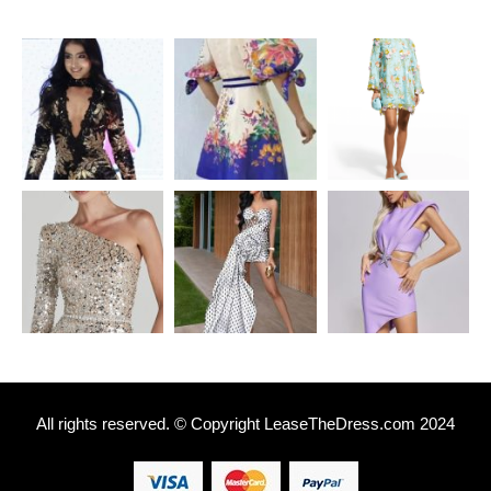
All rights reserved. © Copyright
L
easeTheDress.com 2024