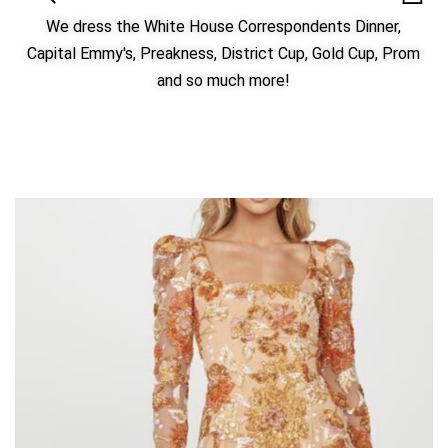
We dress the White House Correspondents Dinner,
Capital Emmy's, Preakness, District Cup, Gold Cup, Prom
and so much more!