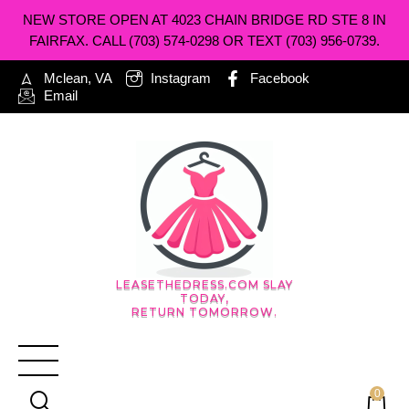
NEW STORE OPEN AT 4023 CHAIN BRIDGE RD STE 8 IN
FAIRFAX. CALL (703) 574-0298 OR TEXT (703) 956-0739.
Mclean, VA
Instagram
Facebook
Email
LEASETHEDRESS.COM SLAY
TODAY,
RETURN TOMORROW.
0