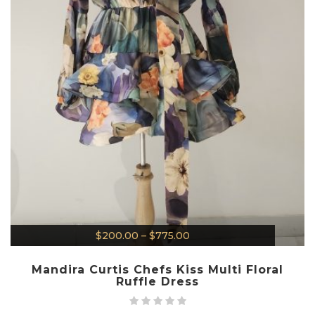
$
200.00
–
$
775.00
Mandira Curtis Chefs Kiss Multi Floral
Ruffle Dress