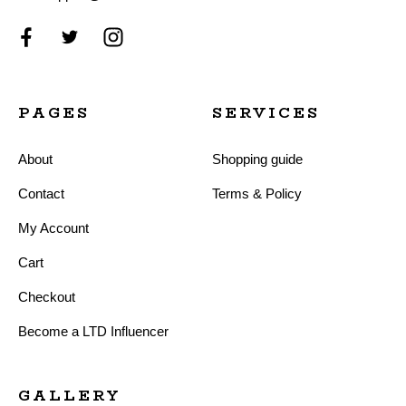
PAGES
SERVICES
About
Shopping guide
Contact
Terms & Policy
My Account
Cart
Checkout
Become a LTD Influencer
GALLERY