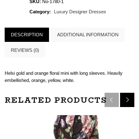
SKU:
No-1780-1
Category:
Luxury Designer Dresses
DESCRIPTION
ADDITIONAL INFORMATION
REVIEWS (0)
Helsi gold and orange floral mini with long sleeves. Heavily
embellished, orange, yellow, white.
RELATED PRODUCTS