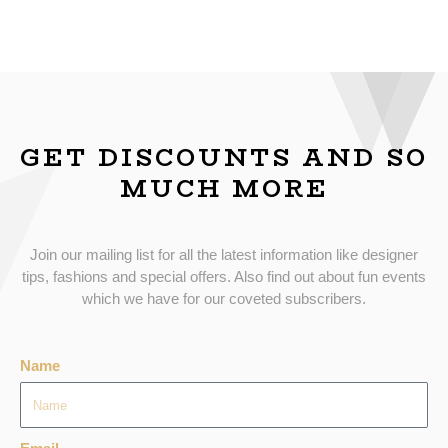
GET DISCOUNTS AND SO
MUCH MORE
Join our mailing list for all the latest information like designer
tips, fashions and special offers. Also find out about fun events
which we have for our coveted subscribers.
Name