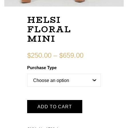
HELSI
FLORAL
MINI
$
250.00
–
$
659.00
Purchase Type
ADD TO CART