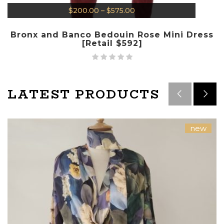
$
200.00
–
$
575.00
Bronx and Banco Bedouin Rose Mini Dress
[Retail $592]
LATEST PRODUCTS
new