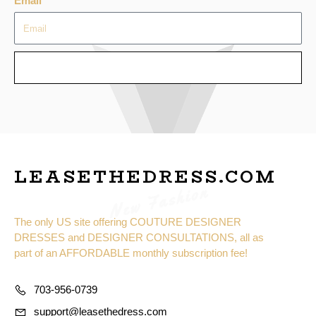
Email
SEND
LEASETHEDRESS.COM
New Fashion
The only US site offering COUTURE DESIGNER
DRESSES and DESIGNER CONSULTATIONS, all as
part of an AFFORDABLE monthly subscription fee!
703-956-0739
support@leasethedress.com