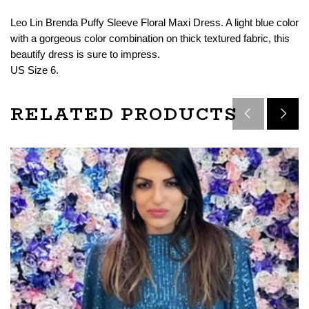
Leo Lin Brenda Puffy Sleeve Floral Maxi Dress. A light blue color
with a gorgeous color combination on thick textured fabric, this
beautify dress is sure to impress.
US Size 6.
RELATED PRODUCTS