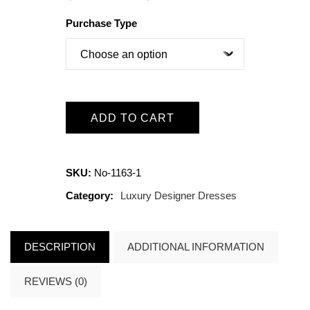
Purchase Type
ADD TO CART
SKU:
No-1163-1
Category:
Luxury Designer Dresses
DESCRIPTION
ADDITIONAL INFORMATION
REVIEWS (0)