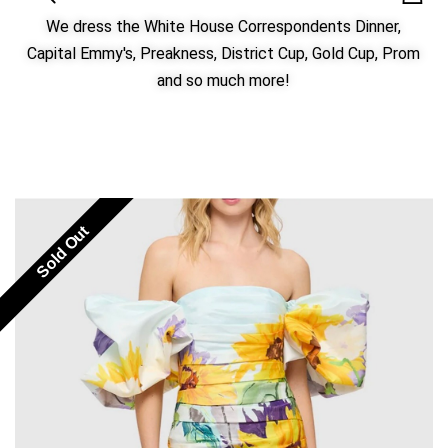
We dress the White House Correspondents Dinner,
Capital Emmy's, Preakness, District Cup, Gold Cup, Prom
and so much more!
Sold Out