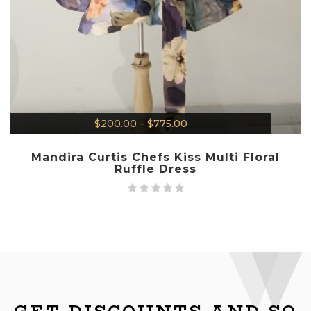
$
200.00
–
$
775.00
Mandira Curtis Chefs Kiss Multi Floral
Ruffle Dress