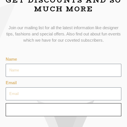
GET DISCOUNTS AND SO
MUCH MORE
Join our mailing list for all the latest information like designer
tips, fashions and special offers. Also find out about fun events
which we have for our coveted subscribers.
Name
Email
SEND