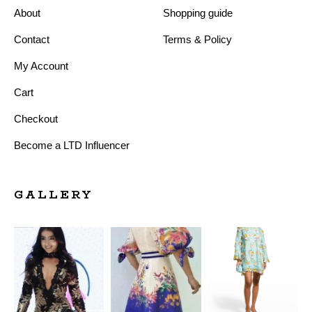
About
Shopping guide
Contact
Terms & Policy
My Account
Cart
Checkout
Become a LTD Influencer
GALLERY