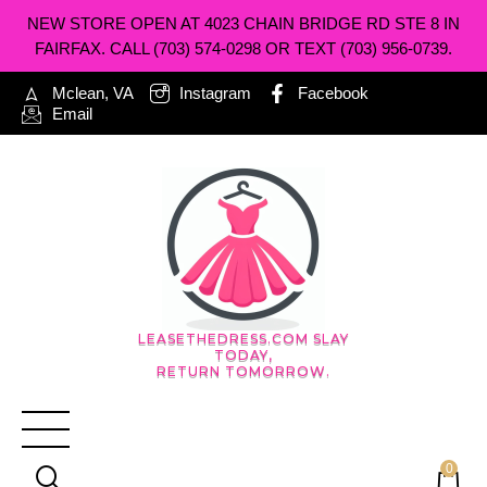
NEW STORE OPEN AT 4023 CHAIN BRIDGE RD STE 8 IN
FAIRFAX. CALL (703) 574-0298 OR TEXT (703) 956-0739.
Mclean, VA
Instagram
Facebook
Email
LEASETHEDRESS.COM SLAY
TODAY,
RETURN TOMORROW.
0