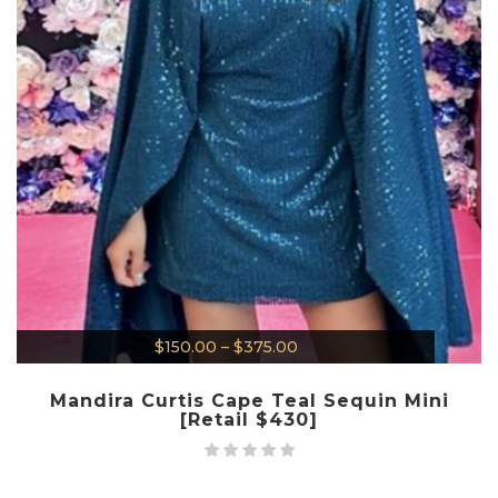
$
150.00
–
$
375.00
Mandira Curtis Cape Teal Sequin Mini
[Retail $430]