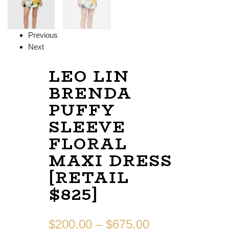
Previous
Next
LEO LIN
BRENDA
PUFFY
SLEEVE
FLORAL
MAXI DRESS
[RETAIL
$825]
$
200.00
–
$
675.00