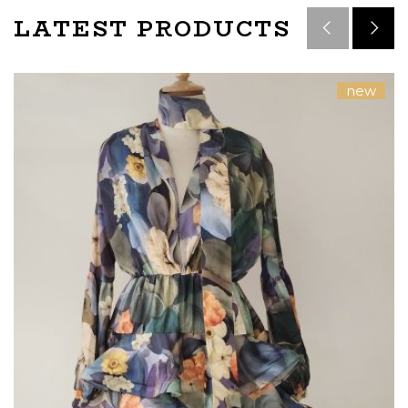
LATEST PRODUCTS
new