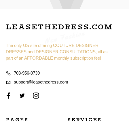
LEASETHEDRESS.COM
New Fashion
The only US site offering COUTURE DESIGNER
DRESSES and DESIGNER CONSULTATIONS, all as
part of an AFFORDABLE monthly subscription fee!
703-956-0739
support@leasethedress.com
PAGES
SERVICES