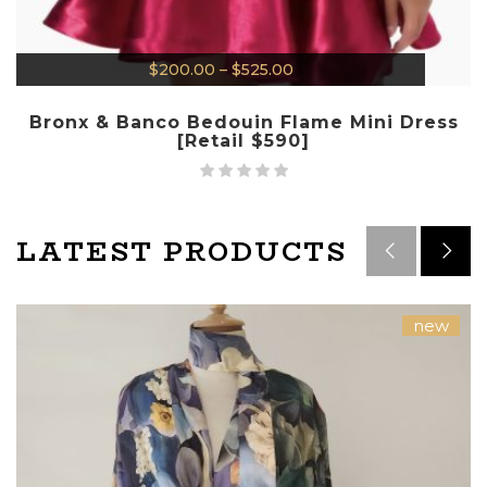
$
200.00
–
$
525.00
Bronx & Banco Bedouin Flame Mini Dress
[Retail $590]
LATEST PRODUCTS
new