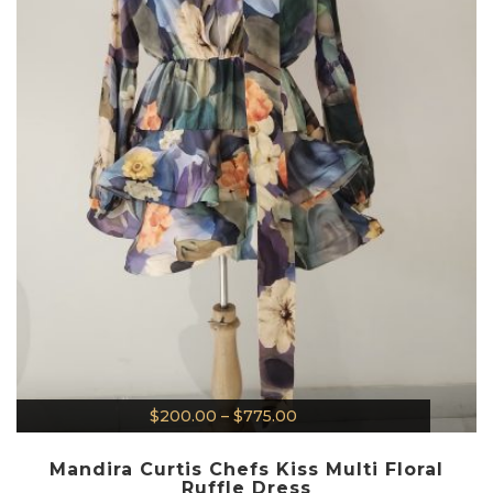
$
200.00
–
$
775.00
Mandira Curtis Chefs Kiss Multi Floral
Ruffle Dress