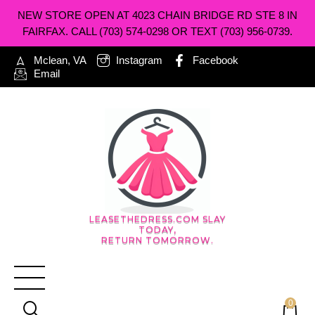
NEW STORE OPEN AT 4023 CHAIN BRIDGE RD STE 8 IN
FAIRFAX. CALL (703) 574-0298 OR TEXT (703) 956-0739.
Mclean, VA
Instagram
Facebook
Email
LEASETHEDRESS.COM SLAY
TODAY,
RETURN TOMORROW.
0