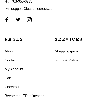
703-956-0739
support@leasethedress.com
PAGES
SERVICES
About
Shopping guide
Contact
Terms & Policy
My Account
Cart
Checkout
Become a LTD Influencer