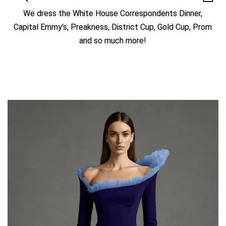
We dress the White House Correspondents Dinner,
Capital Emmy's, Preakness, District Cup, Gold Cup, Prom
and so much more!