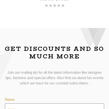
GET DISCOUNTS AND SO
MUCH MORE
Join our mailing list for all the latest information like designer
tips, fashions and special offers. Also find out about fun events
which we have for our coveted subscribers.
Name