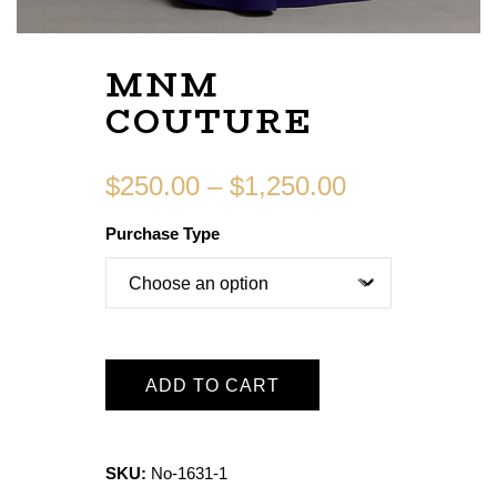
MNM
COUTURE
$
250.00
–
$
1,250.00
Purchase Type
ADD TO CART
SKU:
No-1631-1