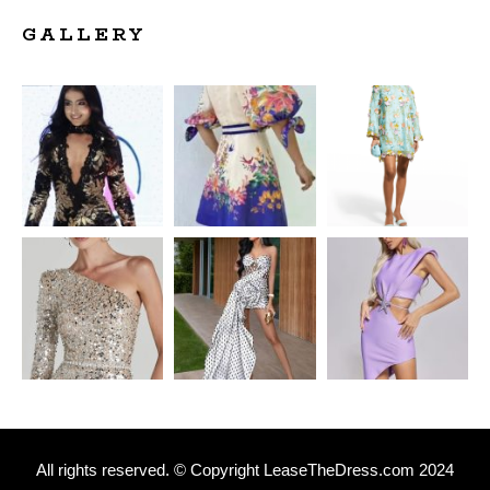
GALLERY
All rights reserved. © Copyright
L
easeTheDress.com 2024