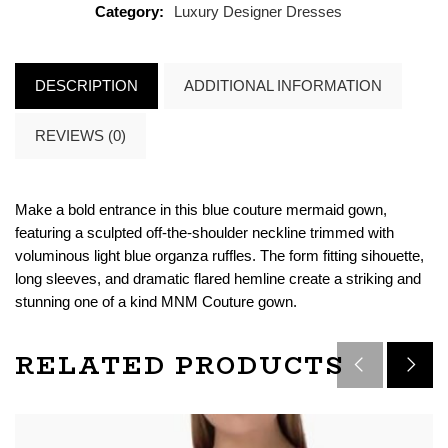
Category:
Luxury Designer Dresses
DESCRIPTION
ADDITIONAL INFORMATION
REVIEWS (0)
Make a bold entrance in this blue couture mermaid gown,
featuring a sculpted off-the-shoulder neckline trimmed with
voluminous light blue organza ruffles. The form fitting sihouette,
long sleeves, and dramatic flared hemline create a striking and
stunning one of a kind MNM Couture gown.
RELATED PRODUCTS