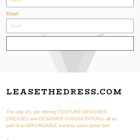
Email
SEND
LEASETHEDRESS.COM
New Fashion
The only US site offering COUTURE DESIGNER
DRESSES and DESIGNER CONSULTATIONS, all as
part of an AFFORDABLE monthly subscription fee!