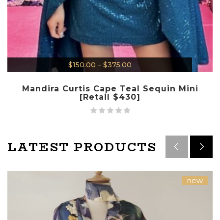
$
150.00
–
$
375.00
Mandira Curtis Cape Teal Sequin Mini
[Retail $430]
LATEST PRODUCTS
new