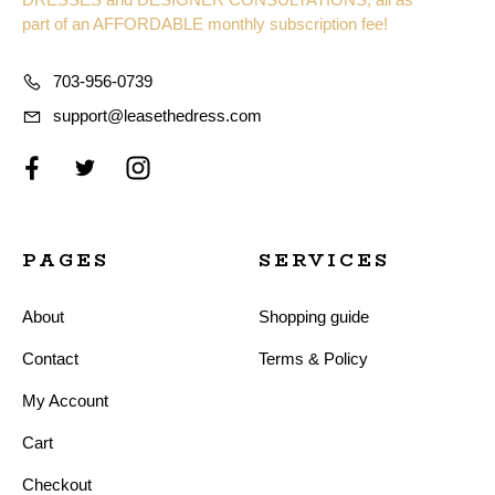
part of an AFFORDABLE monthly subscription fee!
703-956-0739
support@leasethedress.com
PAGES
SERVICES
About
Shopping guide
Contact
Terms & Policy
My Account
Cart
Checkout