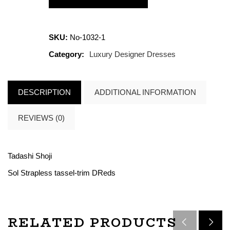
SKU:
No-1032-1
Category:
Luxury Designer Dresses
DESCRIPTION
ADDITIONAL INFORMATION
REVIEWS (0)
Tadashi Shoji
Sol Strapless tassel-trim DReds
RELATED PRODUCTS