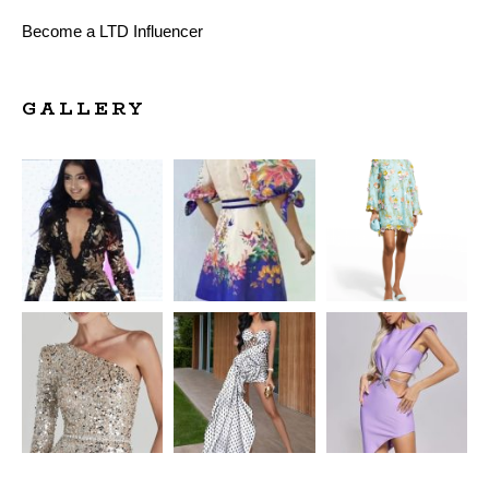
Become a LTD Influencer
GALLERY