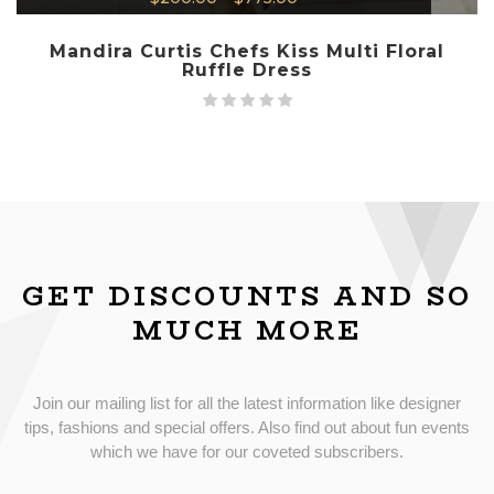
Mandira Curtis Chefs Kiss Multi Floral
Ruffle Dress
GET DISCOUNTS AND SO
MUCH MORE
Join our mailing list for all the latest information like designer
tips, fashions and special offers. Also find out about fun events
which we have for our coveted subscribers.