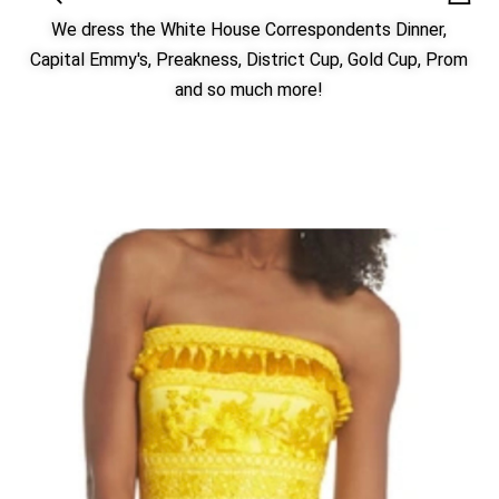
We dress the White House Correspondents Dinner,
Capital Emmy's, Preakness, District Cup, Gold Cup, Prom
and so much more!