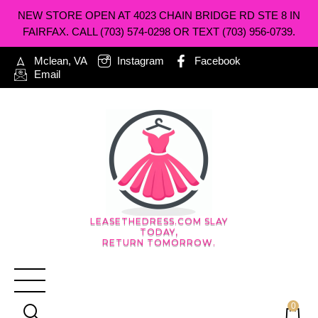
NEW STORE OPEN AT 4023 CHAIN BRIDGE RD STE 8 IN
FAIRFAX. CALL (703) 574-0298 OR TEXT (703) 956-0739.
Mclean, VA
Instagram
Facebook
Email
LEASETHEDRESS.COM SLAY
TODAY,
RETURN TOMORROW.
0