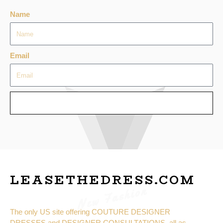
Name
Email
SEND
LEASETHEDRESS.COM
New Fashion
The only US site offering COUTURE DESIGNER
DRESSES and DESIGNER CONSULTATIONS, all as