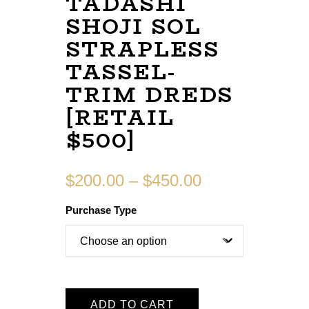
TADASHI
SHOJI SOL
STRAPLESS
TASSEL-
TRIM DREDS
[RETAIL
$500]
$
200.00
–
$
450.00
Purchase Type
ADD TO CART