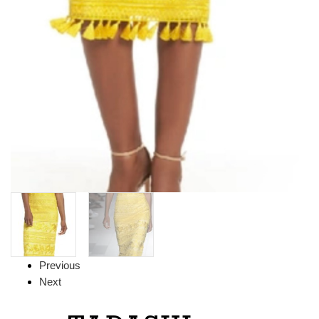
Previous
Next