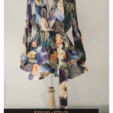
$
200.00
–
$
775.00