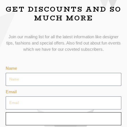
GET DISCOUNTS AND SO
MUCH MORE
Join our mailing list for all the latest information like designer
tips, fashions and special offers. Also find out about fun events
which we have for our coveted subscribers.
Name
Email
SEND