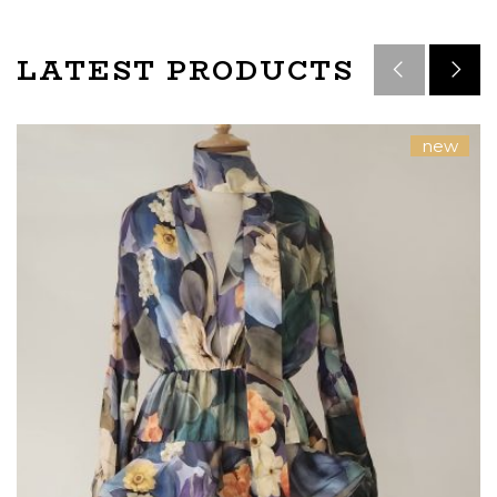
LATEST PRODUCTS
new