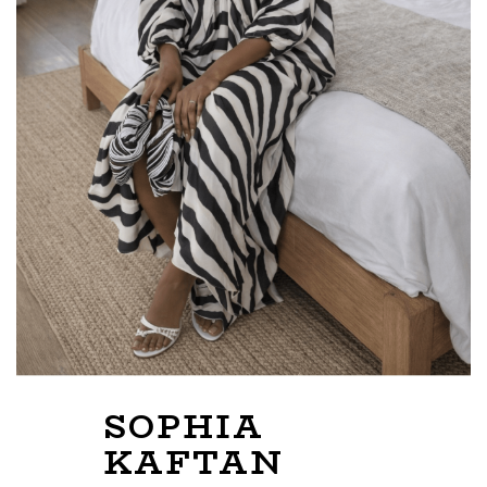
SOPHIA
KAFTAN