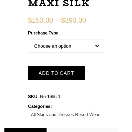
MAXI SILK
$
150.00
–
$
390.00
Purchase Type
ADD TO CART
SKU:
No-1696-1
Categories:
All Skirts and Dresses
Resort Wear