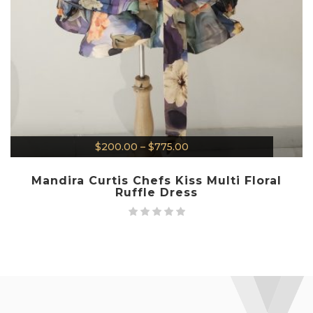
$
200.00
–
$
775.00
Mandira Curtis Chefs Kiss Multi Floral
Ruffle Dress