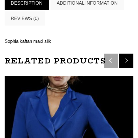
DESCRIPTION
ADDITIONAL INFORMATION
REVIEWS (0)
Sophia kaftan maxi silk
RELATED PRODUCTS