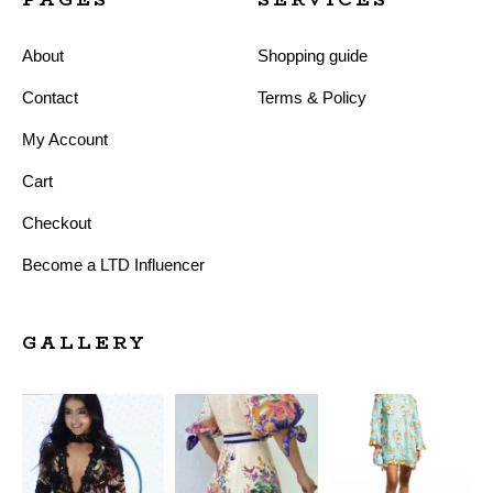
About
Shopping guide
Contact
Terms & Policy
My Account
Cart
Checkout
Become a LTD Influencer
GALLERY