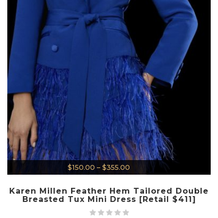
$
150.00
–
$
355.00
Karen Millen Feather Hem Tailored Double
Breasted Tux Mini Dress [Retail $411]