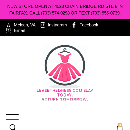
NEW STORE OPEN AT 4023 CHAIN BRIDGE RD STE 8 IN
FAIRFAX. CALL (703) 574-0298 OR TEXT (703) 956-0739.
Mclean, VA
Instagram
Facebook
Email
LEASETHEDRESS.COM SLAY
TODAY,
RETURN TOMORROW.
0