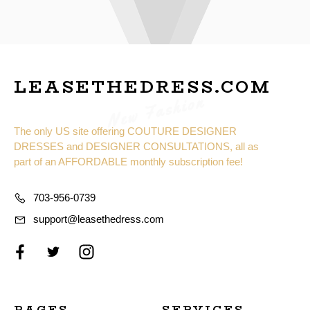
LEASETHEDRESS.COM
New Fashion
The only US site offering COUTURE DESIGNER
DRESSES and DESIGNER CONSULTATIONS, all as
part of an AFFORDABLE monthly subscription fee!
703-956-0739
support@leasethedress.com
PAGES
SERVICES