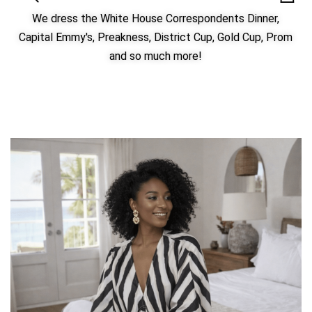
We dress the White House Correspondents Dinner,
Capital Emmy's, Preakness, District Cup, Gold Cup, Prom
and so much more!