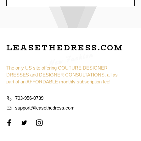
LEASETHEDRESS.COM
New Fashion
The only US site offering COUTURE DESIGNER
DRESSES and DESIGNER CONSULTATIONS, all as
part of an AFFORDABLE monthly subscription fee!
703-956-0739
support@leasethedress.com