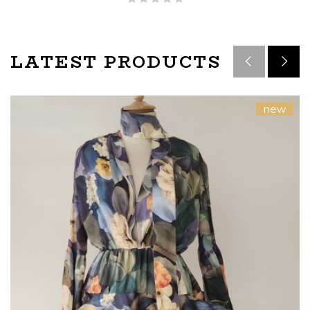
LATEST PRODUCTS
new