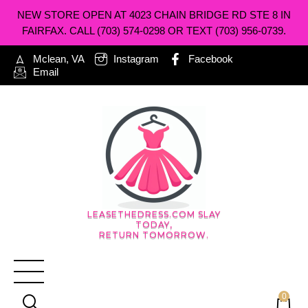
NEW STORE OPEN AT 4023 CHAIN BRIDGE RD STE 8 IN
FAIRFAX. CALL (703) 574-0298 OR TEXT (703) 956-0739.
Mclean, VA
Instagram
Facebook
Email
LEASETHEDRESS.COM SLAY
TODAY,
RETURN TOMORROW.
0