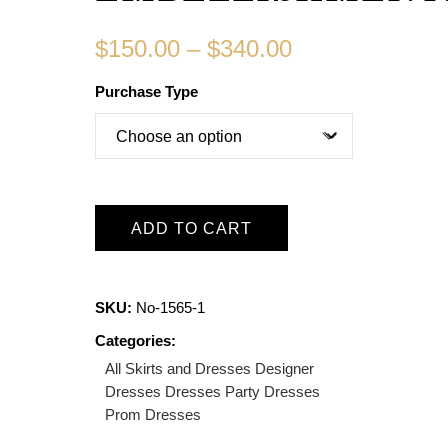
$
150.00
–
$
340.00
Purchase Type
ADD TO CART
SKU:
No-1565-1
Categories:
All Skirts and Dresses
Designer
Dresses
Dresses
Party Dresses
Prom Dresses