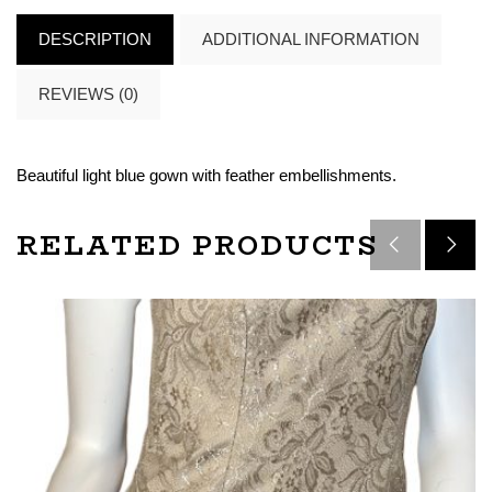
DESCRIPTION
ADDITIONAL INFORMATION
REVIEWS (0)
Beautiful light blue gown with feather embellishments.
RELATED PRODUCTS