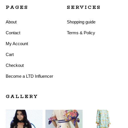
PAGES
SERVICES
About
Shopping guide
Contact
Terms & Policy
My Account
Cart
Checkout
Become a LTD Influencer
GALLERY