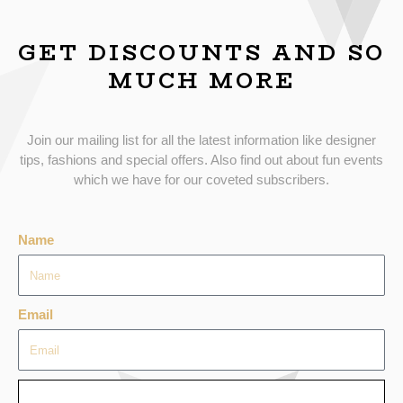
GET DISCOUNTS AND SO
MUCH MORE
Join our mailing list for all the latest information like designer
tips, fashions and special offers. Also find out about fun events
which we have for our coveted subscribers.
Name
Email
SEND