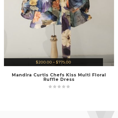
$
200.00
–
$
775.00
Mandira Curtis Chefs Kiss Multi Floral
Ruffle Dress