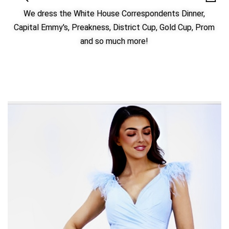
We dress the White House Correspondents Dinner,
Capital Emmy's, Preakness, District Cup, Gold Cup, Prom
and so much more!