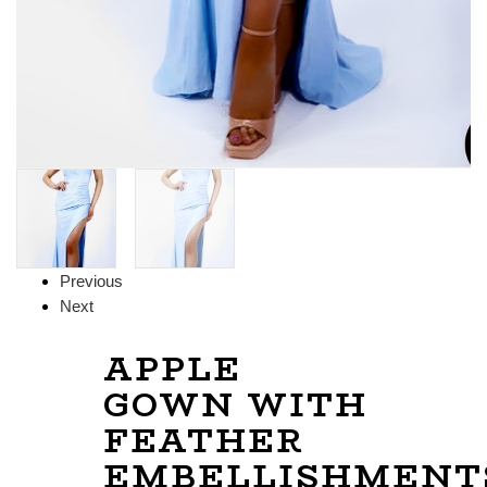
Previous
Next
APPLE
GOWN WITH
FEATHER
EMBELLISHMENT