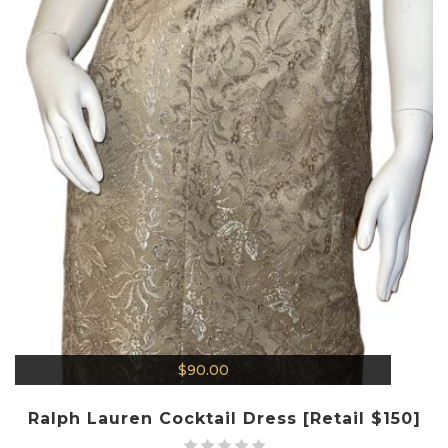
$
90.00
Ralph Lauren Cocktail Dress [Retail $150]