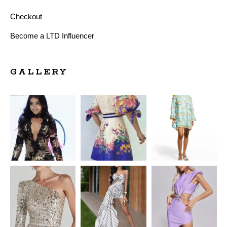
Checkout
Become a LTD Influencer
GALLERY