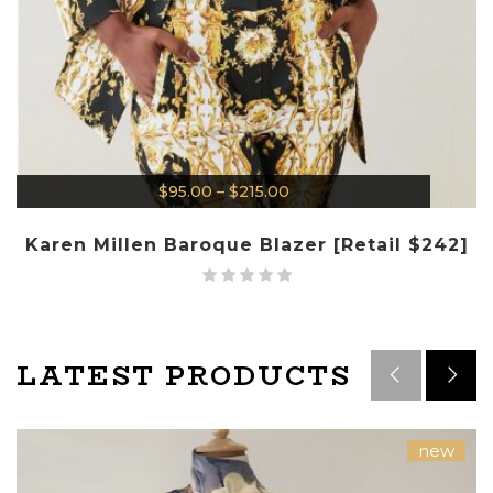
$
95.00
–
$
215.00
Karen Millen Baroque Blazer [Retail $242]
LATEST PRODUCTS
new