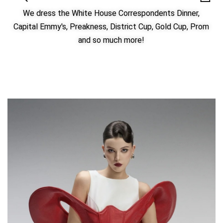
We dress the White House Correspondents Dinner,
Capital Emmy's, Preakness, District Cup, Gold Cup, Prom
and so much more!