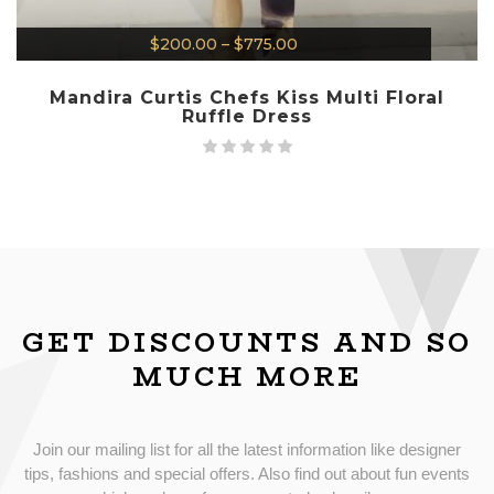
$
200.00
–
$
775.00
Mandira Curtis Chefs Kiss Multi Floral
Ruffle Dress
GET DISCOUNTS AND SO
MUCH MORE
Join our mailing list for all the latest information like designer
tips, fashions and special offers. Also find out about fun events