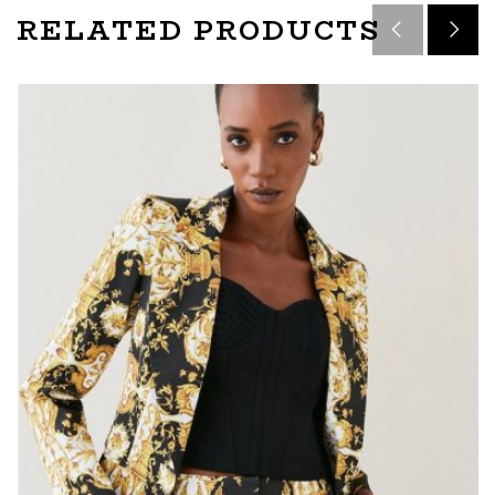
RELATED PRODUCTS