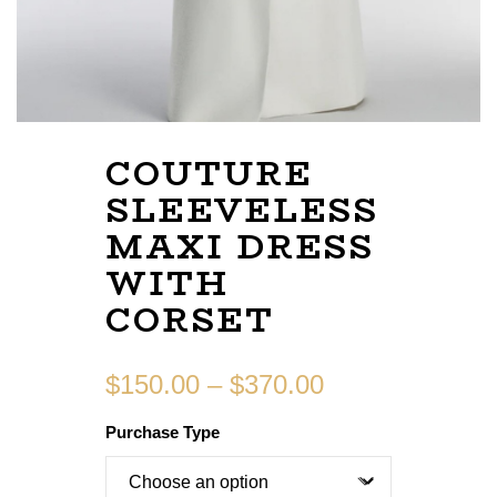
COUTURE
SLEEVELESS
MAXI DRESS
WITH
CORSET
$
150.00
–
$
370.00
Purchase Type