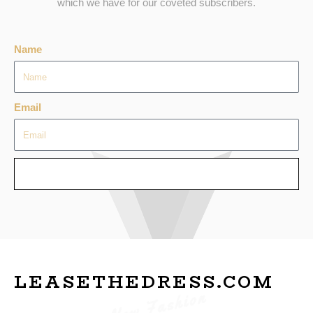
which we have for our coveted subscribers.
Name
Email
SEND
LEASETHEDRESS.COM
New Fashion