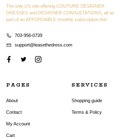
The only US site offering COUTURE DESIGNER
DRESSES and DESIGNER CONSULTATIONS, all as
part of an AFFORDABLE monthly subscription fee!
703-956-0739
support@leasethedress.com
PAGES
SERVICES
About
Shopping guide
Contact
Terms & Policy
My Account
Cart