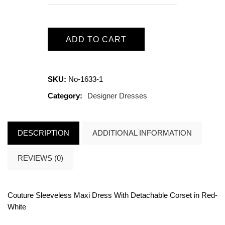
ADD TO CART
SKU:
No-1633-1
Category:
Designer Dresses
DESCRIPTION
ADDITIONAL INFORMATION
REVIEWS (0)
Couture Sleeveless Maxi Dress With Detachable Corset in
Red-
White