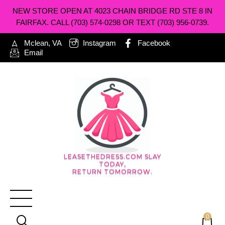
NEW STORE OPEN AT 4023 CHAIN BRIDGE RD STE 8 IN
FAIRFAX. CALL (703) 574-0298 OR TEXT (703) 956-0739.
Mclean, VA
Instagram
Facebook
Email
LEASETHEDRESS.COM SLAY
TODAY,
RETURN TOMORROW.
0