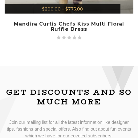
$
200.00
–
$
775.00
Mandira Curtis Chefs Kiss Multi Floral
Ruffle Dress
GET DISCOUNTS AND SO
MUCH MORE
Join our mailing list for all the latest information like designer
tips, fashions and special offers. Also find out about fun events
which we have for our coveted subscribers.