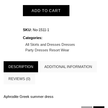
ADD TO CART
SKU:
No-1511-1
Categories:
All Skirts and Dresses
Dresses
Party Dresses
Resort Wear
DESCRIPTION
ADDITIONAL INFORMATION
REVIEWS (0)
Aphrodite Greek summer dress