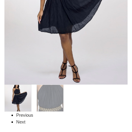
Previous
Next