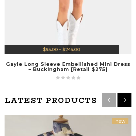
$
95.00
–
$
245.00
Gayle Long Sleeve Embellished Mini Dress
– Buckingham [Retail $275]
LATEST PRODUCTS
new