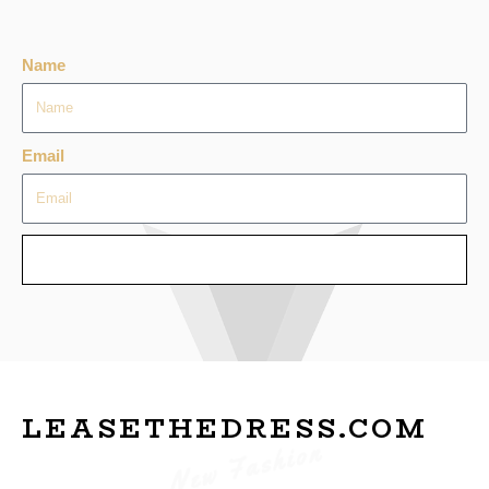
Name
Email
SEND
LEASETHEDRESS.COM
New Fashion