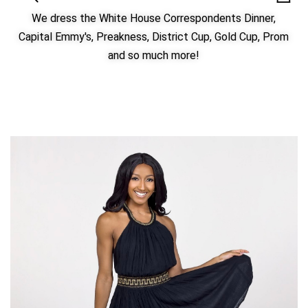
We dress the White House Correspondents Dinner,
Capital Emmy's, Preakness, District Cup, Gold Cup, Prom
and so much more!