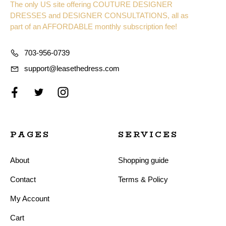
The only US site offering COUTURE DESIGNER
DRESSES and DESIGNER CONSULTATIONS, all as
part of an AFFORDABLE monthly subscription fee!
703-956-0739
support@leasethedress.com
PAGES
SERVICES
About
Shopping guide
Contact
Terms & Policy
My Account
Cart