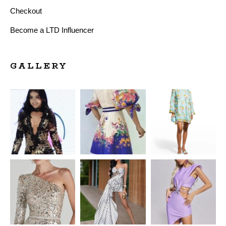
Checkout
Become a LTD Influencer
GALLERY