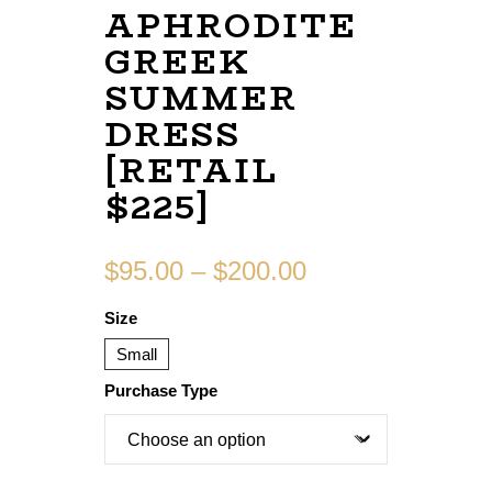
APHRODITE
GREEK
SUMMER
DRESS
[RETAIL
$225]
$
95.00
–
$
200.00
Size
Small
Purchase Type