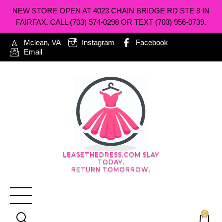
NEW STORE OPEN AT 4023 CHAIN BRIDGE RD STE 8 IN
FAIRFAX. CALL (703) 574-0298 OR TEXT (703) 956-0739.
Mclean, VA
Instagram
Facebook
Email
LEASETHEDRESS.COM SLAY
TODAY,
RETURN TOMORROW.
0