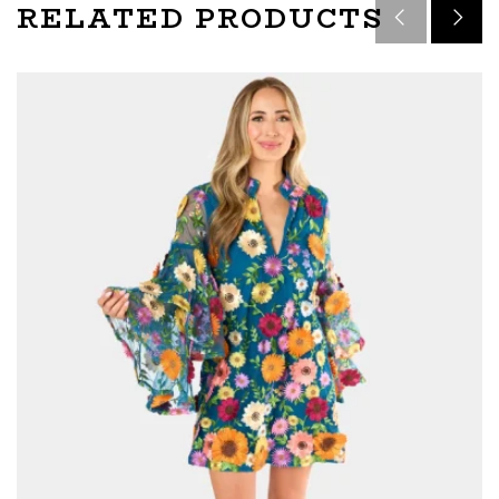
RELATED PRODUCTS