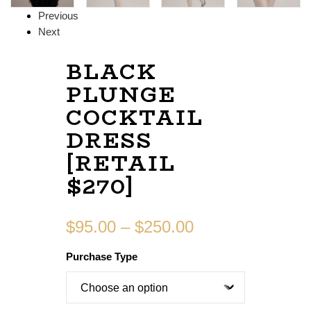
Previous
Next
BLACK
PLUNGE
COCKTAIL
DRESS
[RETAIL
$270]
$
95.00
–
$
250.00
Purchase Type