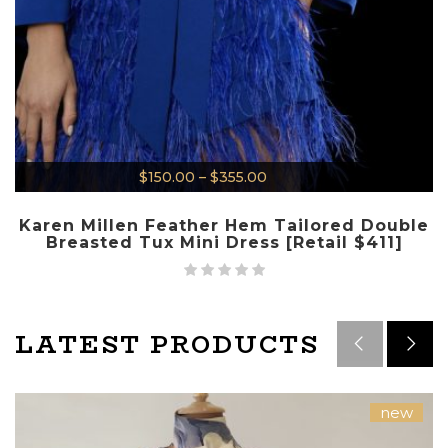
$
150.00
–
$
355.00
Karen Millen Feather Hem Tailored Double
Breasted Tux Mini Dress [Retail $411]
LATEST PRODUCTS
new