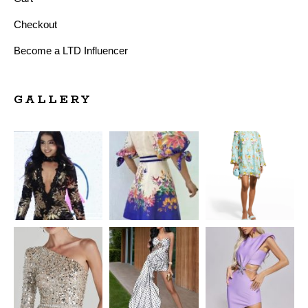
Checkout
Become a LTD Influencer
GALLERY