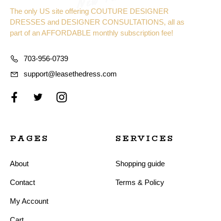
The only US site offering COUTURE DESIGNER
DRESSES and DESIGNER CONSULTATIONS, all as
part of an AFFORDABLE monthly subscription fee!
703-956-0739
support@leasethedress.com
PAGES
SERVICES
About
Shopping guide
Contact
Terms & Policy
My Account
Cart