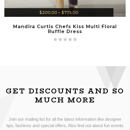
$
200.00
–
$
775.00
Mandira Curtis Chefs Kiss Multi Floral
Ruffle Dress
GET DISCOUNTS AND SO
MUCH MORE
Join our mailing list for all the latest information like designer
tips, fashions and special offers. Also find out about fun events