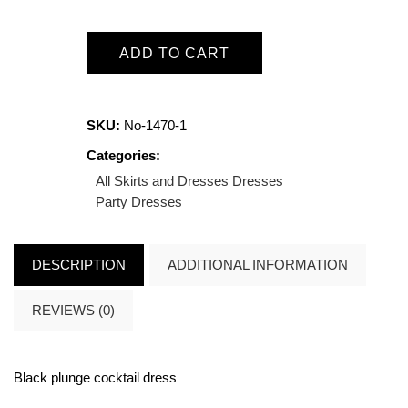
ADD TO CART
SKU:
No-1470-1
Categories:
All Skirts and Dresses
Dresses
Party Dresses
DESCRIPTION
ADDITIONAL INFORMATION
REVIEWS (0)
Black plunge cocktail dress