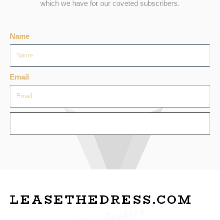
which we have for our coveted subscribers.
Name
Email
SEND
LEASETHEDRESS.COM
New Fashion