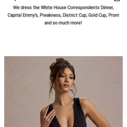
We dress the White House Correspondents Dinner,
Capital Emmy's, Preakness, District Cup, Gold Cup, Prom
and so much more!