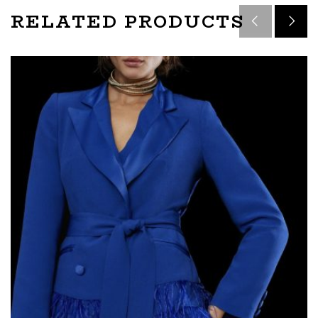
RELATED PRODUCTS