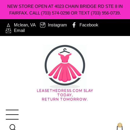
NEW STORE OPEN AT 4023 CHAIN BRIDGE RD STE 8 IN
FAIRFAX. CALL (703) 574-0298 OR TEXT (703) 956-0739.
Mclean, VA
Instagram
Facebook
Email
LEASETHEDRESS.COM SLAY
TODAY,
RETURN TOMORROW.
0