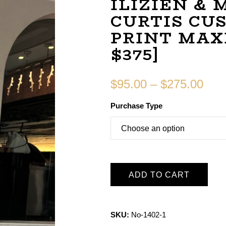
ILIZIEN &
CURTIS CU
PRINT MAXI
$375]
$
95.00
–
$
275.00
Purchase Type
ADD TO CART
SKU:
No-1402-1