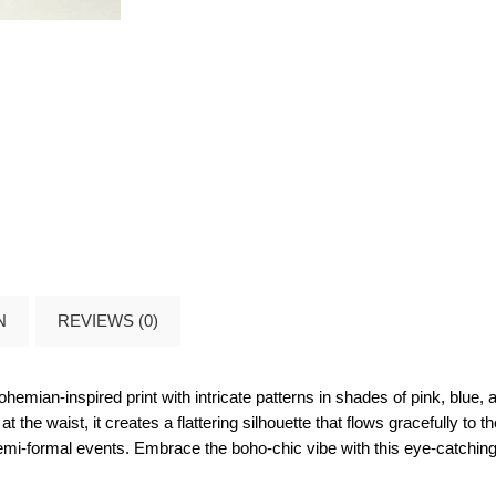
N
REVIEWS (0)
bohemian-inspired print with intricate patterns in shades of pink, blue
t the waist, it creates a flattering silhouette that flows gracefully to
emi-formal events. Embrace the boho-chic vibe with this eye-catching