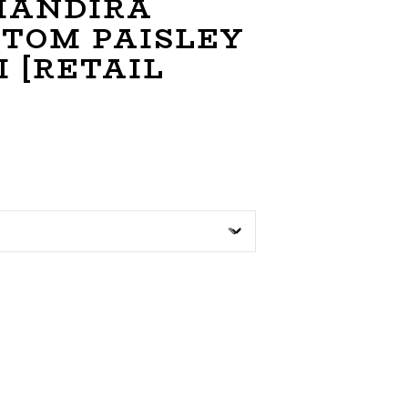
 MANDIRA
STOM PAISLEY
 [RETAIL