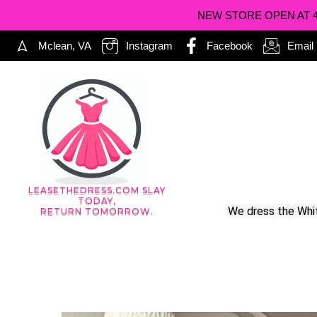
NEW STORE OPEN AT 402
Mclean, VA
Instagram
Facebook
Email
LEASETHEDRESS.COM SLAY
TODAY,
We dress the Whit
RETURN TOMORROW.