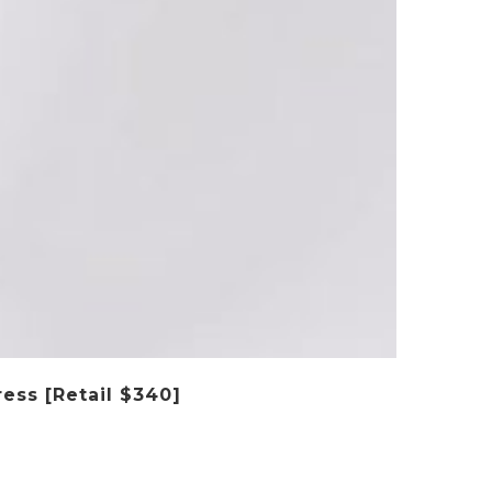
ess [Retail $340]