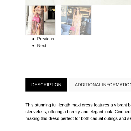
Previous
Next
DESCRIPTION
ADDITIONAL INFORMATIO
This stunning full-length maxi dress features a vibrant 
sleeveless, offering a breezy and elegant look. Cinched a
making this dress perfect for both casual outings and s