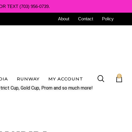
R TEXT (703) 956-0739.
About
Contact
Policy
0
DIA
RUNWAY
MY ACCOUNT
trict Cup, Gold Cup, Prom and so much more!