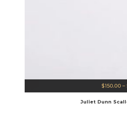
$
150.00
–
Juliet Dunn Scal