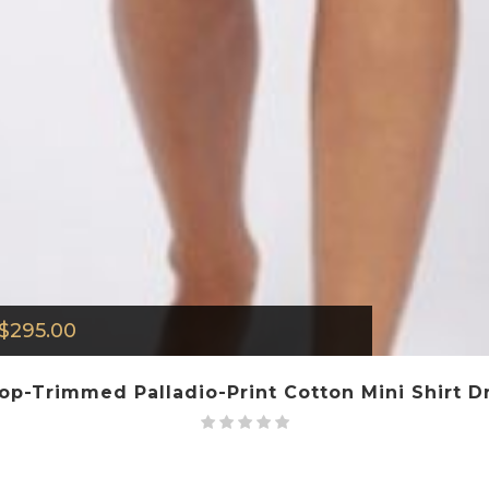
$
295.00
lop-Trimmed Palladio-Print Cotton Mini Shirt Dr