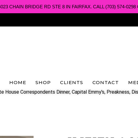
3 CHAIN BRIDGE RD STE 8 IN FAIRFAX. CALL (703) 574-0298 O
HOME
SHOP
CLIENTS
CONTACT
ME
e House Correspondents Dinner, Capital Emmy's, Preakness, Dis