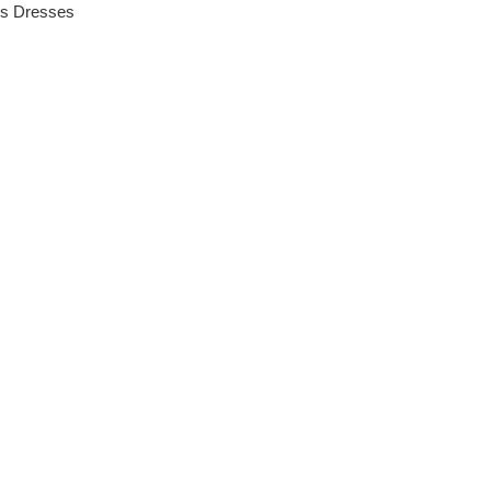
es
Dresses