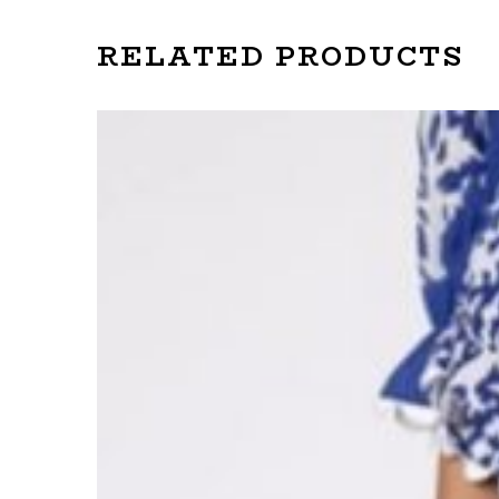
RELATED PRODUCTS