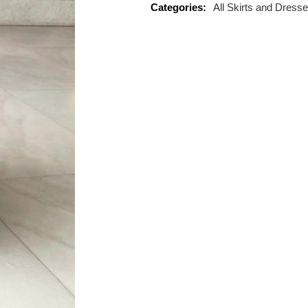
Categories:
All Skirts and Dress