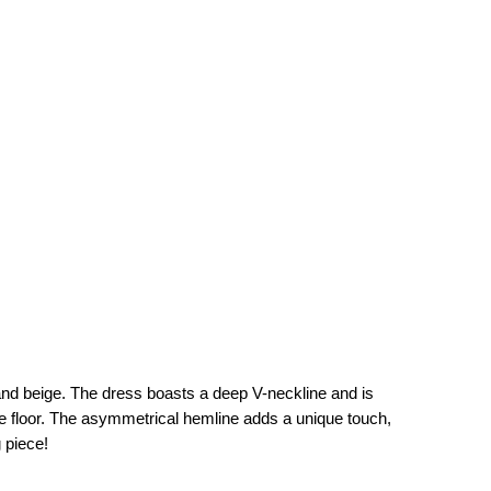
, and beige. The dress boasts a deep V-neckline and is
 the floor. The asymmetrical hemline adds a unique touch,
 piece!