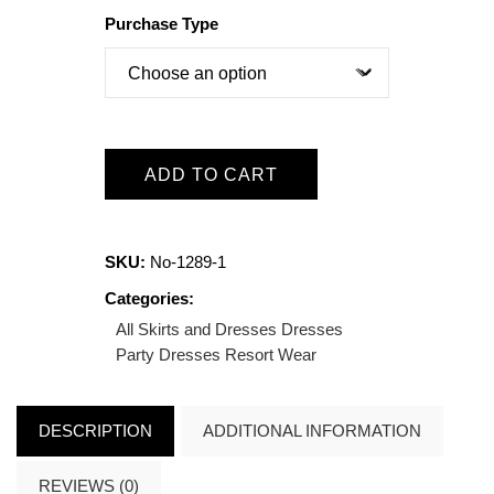
Purchase Type
ADD TO CART
SKU:
No-1289-1
Categories:
All Skirts and Dresses
Dresses
Party Dresses
Resort Wear
DESCRIPTION
ADDITIONAL INFORMATION
REVIEWS (0)