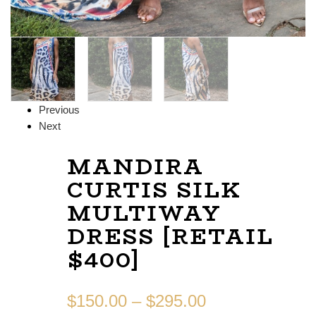
Previous
Next
MANDIRA
CURTIS SILK
MULTIWAY
DRESS [RETAIL
$400]
$
150.00
–
$
295.00