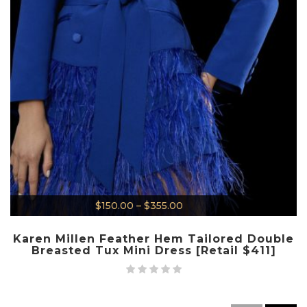
$
150.00
–
$
355.00
Karen Millen Feather Hem Tailored Double
Breasted Tux Mini Dress [Retail $411]