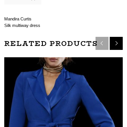
Mandira Curtis
Silk multiway dress
RELATED PRODUCTS