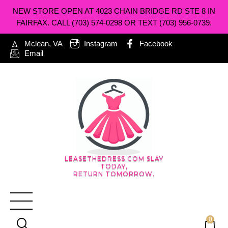
NEW STORE OPEN AT 4023 CHAIN BRIDGE RD STE 8 IN
FAIRFAX. CALL (703) 574-0298 OR TEXT (703) 956-0739.
Mclean, VA
Instagram
Facebook
Email
LEASETHEDRESS.COM SLAY
TODAY,
RETURN TOMORROW.
0