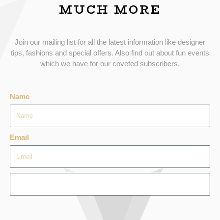
MUCH MORE
Join our mailing list for all the latest information like designer
tips, fashions and special offers. Also find out about fun events
which we have for our coveted subscribers.
Name
Email
SEND