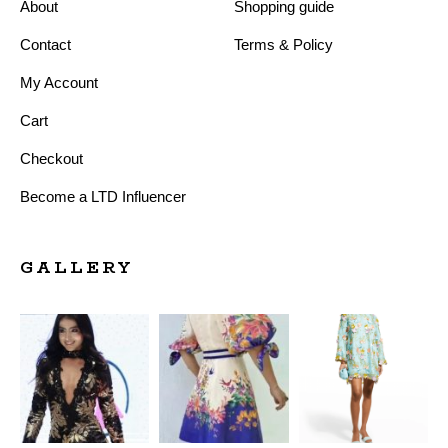
About
Shopping guide
Contact
Terms & Policy
My Account
Cart
Checkout
Become a LTD Influencer
GALLERY