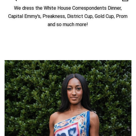
We dress the White House Correspondents Dinner,
Capital Emmy's, Preakness, District Cup, Gold Cup, Prom
and so much more!