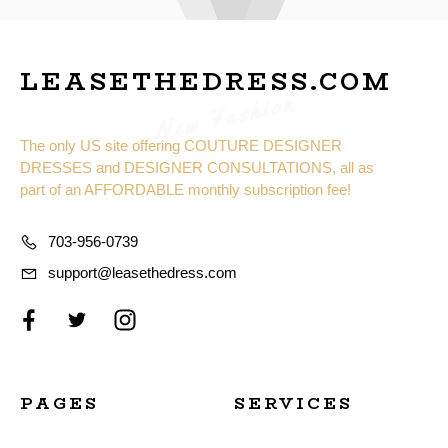
LEASETHEDRESS.COM
New Fashion
The only US site offering COUTURE DESIGNER
DRESSES and DESIGNER CONSULTATIONS, all as
part of an AFFORDABLE monthly subscription fee!
703-956-0739
support@leasethedress.com
PAGES
SERVICES