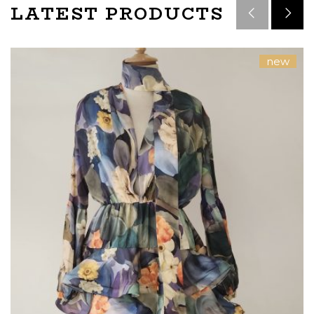
LATEST PRODUCTS
new