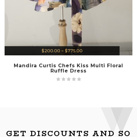
$
200.00
–
$
775.00
Mandira Curtis Chefs Kiss Multi Floral
Ruffle Dress
GET DISCOUNTS AND SO