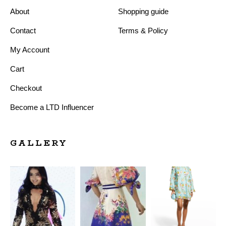
About
Shopping guide
Contact
Terms & Policy
My Account
Cart
Checkout
Become a LTD Influencer
GALLERY