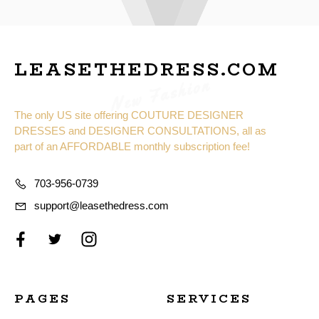
LEASETHEDRESS.COM
New Fashion
The only US site offering COUTURE DESIGNER
DRESSES and DESIGNER CONSULTATIONS, all as
part of an AFFORDABLE monthly subscription fee!
703-956-0739
support@leasethedress.com
PAGES
SERVICES