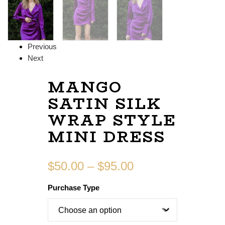
Previous
Next
MANGO
SATIN SILK
WRAP STYLE
MINI DRESS
$
50.00
–
$
95.00
Purchase Type