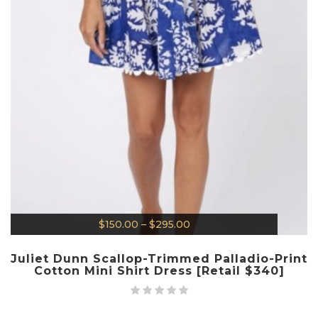
$
150.00
–
$
295.00
Juliet Dunn Scallop-Trimmed Palladio-Print
Cotton Mini Shirt Dress [Retail $340]