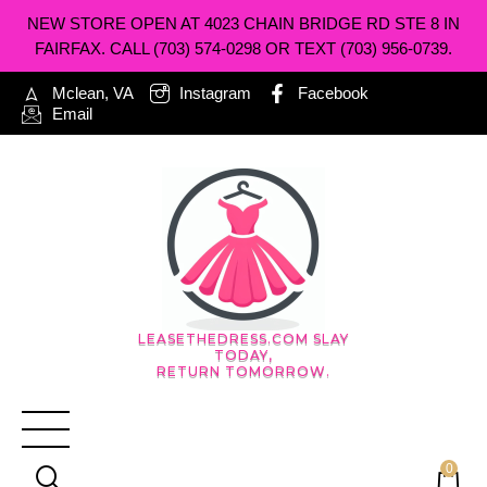
NEW STORE OPEN AT 4023 CHAIN BRIDGE RD STE 8 IN
FAIRFAX. CALL (703) 574-0298 OR TEXT (703) 956-0739.
Mclean, VA
Instagram
Facebook
Email
LEASETHEDRESS.COM SLAY
TODAY,
RETURN TOMORROW.
0