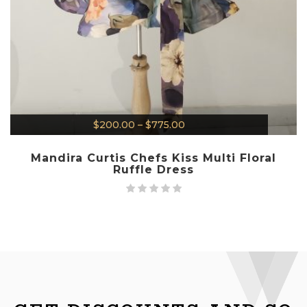
$
200.00
–
$
775.00
Mandira Curtis Chefs Kiss Multi Floral
Ruffle Dress