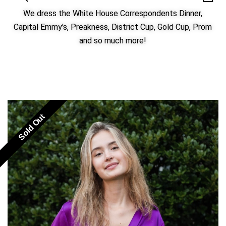
We dress the White House Correspondents Dinner,
Capital Emmy's, Preakness, District Cup, Gold Cup, Prom
and so much more!
Sold Out