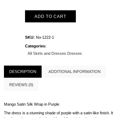
ADD TO CART
SKU:
No-1222-1
Categories:
All Skirts and Dresses
Dresses
DESCRIPTION
ADDITIONAL INFORMATION
REVIEWS (0)
Mango Satin Silk Wrap in Purple
The dress is a stunning shade of purple with a satin-like finish. It