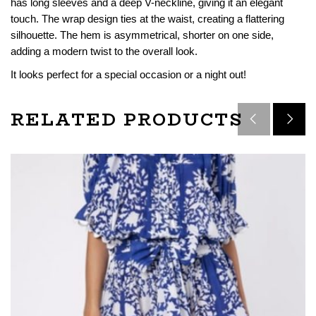
has long sleeves and a deep V-neckline, giving it an elegant
touch. The wrap design ties at the waist, creating a flattering
silhouette. The hem is asymmetrical, shorter on one side,
adding a modern twist to the overall look.
It looks perfect for a special occasion or a night out!
RELATED PRODUCTS