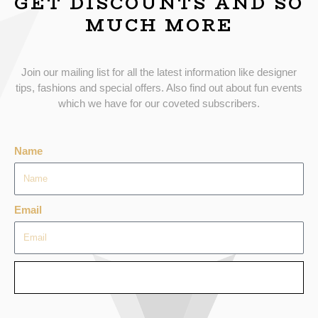
GET DISCOUNTS AND SO
MUCH MORE
Join our mailing list for all the latest information like designer
tips, fashions and special offers. Also find out about fun events
which we have for our coveted subscribers.
Name
Email
SEND