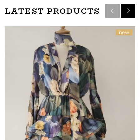
LATEST PRODUCTS
new