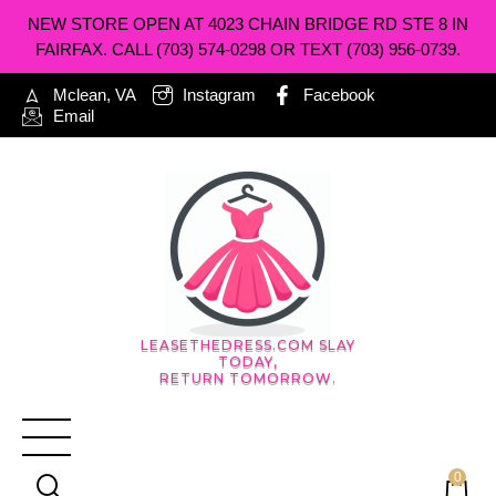
NEW STORE OPEN AT 4023 CHAIN BRIDGE RD STE 8 IN
FAIRFAX. CALL (703) 574-0298 OR TEXT (703) 956-0739.
Mclean, VA
Instagram
Facebook
Email
LEASETHEDRESS.COM SLAY
TODAY,
RETURN TOMORROW.
0