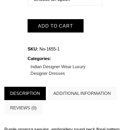
ADD TO CART
SKU:
No-1655-1
Categories:
Indian Designer Wear
Luxury
Designer Dresses
DESCRIPTION
ADDITIONAL INFORMATION
REVIEWS (0)
Purple organza sequins, embroidery round neck floral pattern