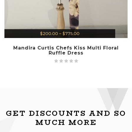
$
200.00
–
$
775.00
Mandira Curtis Chefs Kiss Multi Floral
Ruffle Dress
GET DISCOUNTS AND SO
MUCH MORE