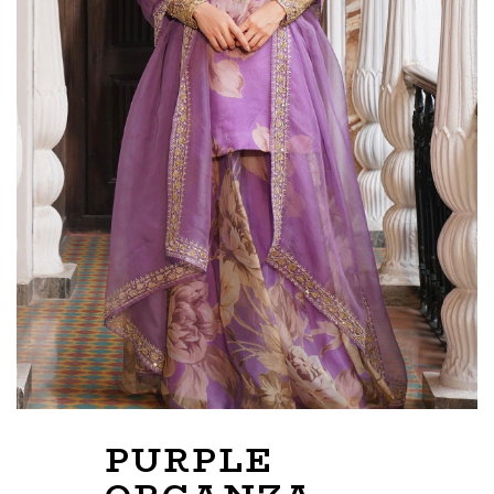
PURPLE