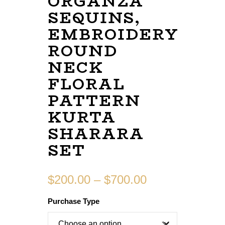
ORGANZA
SEQUINS,
EMBROIDERY
ROUND
NECK
FLORAL
PATTERN
KURTA
SHARARA
SET
$
200.00
–
$
700.00
Purchase Type