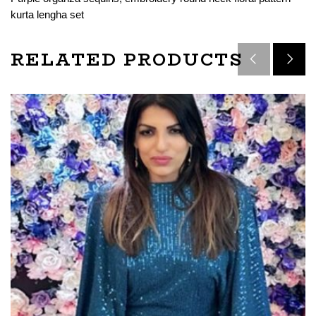
kurta lengha set
RELATED PRODUCTS