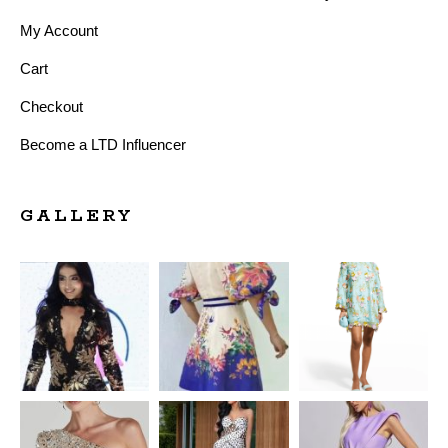
My Account
Cart
Checkout
Become a LTD Influencer
GALLERY