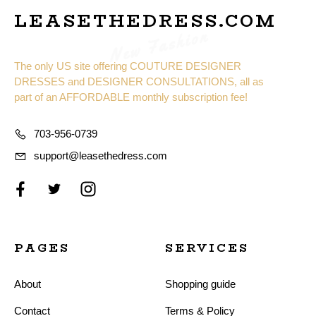
LEASETHEDRESS.COM
New Fashion
The only US site offering COUTURE DESIGNER
DRESSES and DESIGNER CONSULTATIONS, all as
part of an AFFORDABLE monthly subscription fee!
703-956-0739
support@leasethedress.com
PAGES
SERVICES
About
Shopping guide
Contact
Terms & Policy