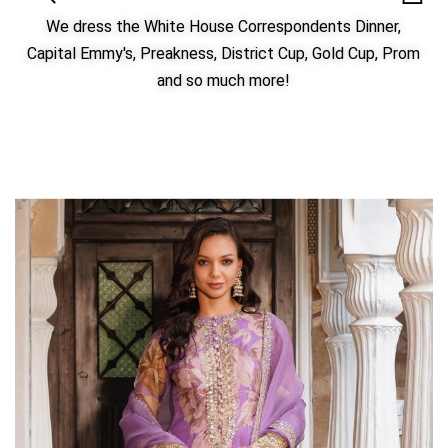
We dress the White House Correspondents Dinner,
Capital Emmy's, Preakness, District Cup, Gold Cup, Prom
and so much more!