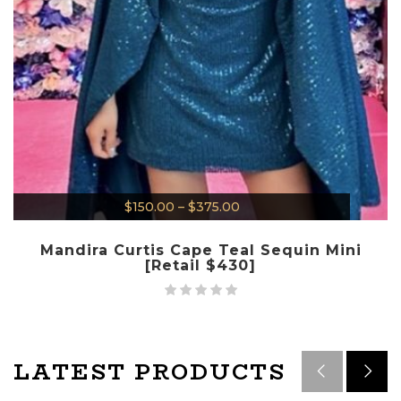
$
150.00
–
$
375.00
Mandira Curtis Cape Teal Sequin Mini
[Retail $430]
LATEST PRODUCTS