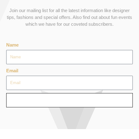
Join our mailing list for all the latest information like designer
tips, fashions and special offers. Also find out about fun events
which we have for our coveted subscribers.
Name
Email
SEND