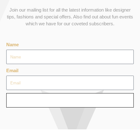
Join our mailing list for all the latest information like designer
tips, fashions and special offers. Also find out about fun events
which we have for our coveted subscribers.
Name
Email
SEND