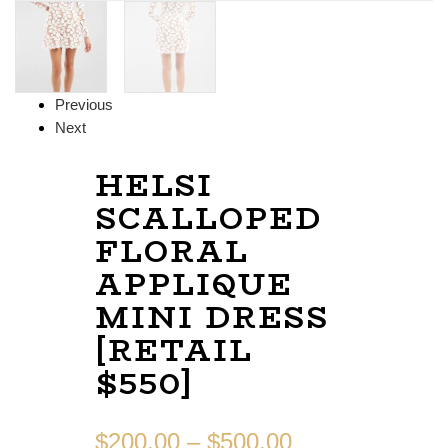
Previous
Next
HELSI
SCALLOPED
FLORAL
APPLIQUE
MINI DRESS
[RETAIL
$550]
$
200.00
–
$
500.00