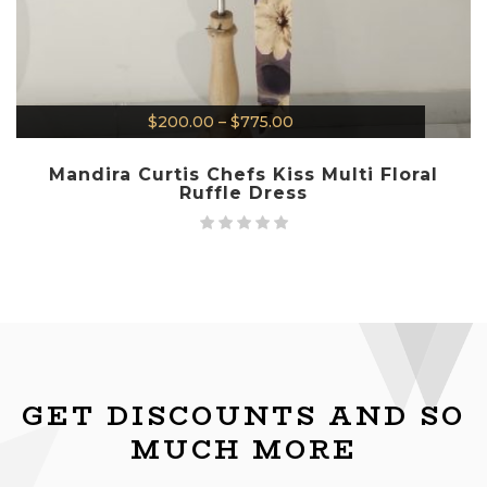
$
200.00
–
$
775.00
Mandira Curtis Chefs Kiss Multi Floral
Ruffle Dress
GET DISCOUNTS AND SO
MUCH MORE