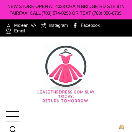
NEW STORE OPEN AT 4023 CHAIN BRIDGE RD STE 8 IN
FAIRFAX. CALL (703) 574-0298 OR TEXT (703) 956-0739.
Mclean, VA
Instagram
Facebook
Email
LEASETHEDRESS.COM SLAY
TODAY,
RETURN TOMORROW.
0