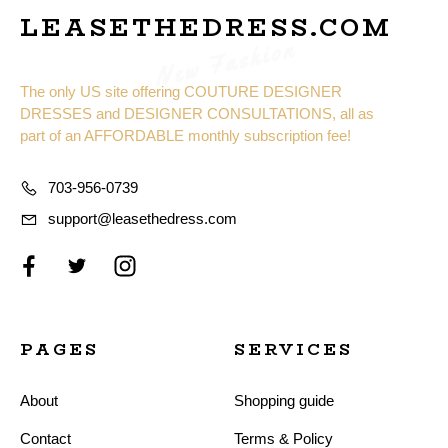
LEASETHEDRESS.COM
New Fashion
The only US site offering COUTURE DESIGNER
DRESSES and DESIGNER CONSULTATIONS, all as
part of an AFFORDABLE monthly subscription fee!
703-956-0739
support@leasethedress.com
PAGES
SERVICES
About
Shopping guide
Contact
Terms & Policy