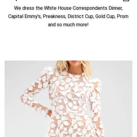
We dress the White House Correspondents Dinner,
Capital Emmy's, Preakness, District Cup, Gold Cup, Prom
and so much more!