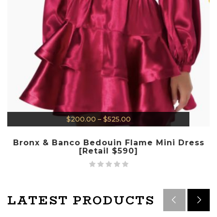
$
200.00
–
$
525.00
Bronx & Banco Bedouin Flame Mini Dress
[Retail $590]
LATEST PRODUCTS