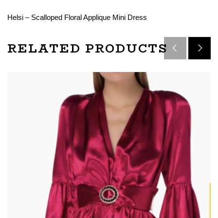
Helsi – Scalloped Floral Applique Mini Dress
RELATED PRODUCTS