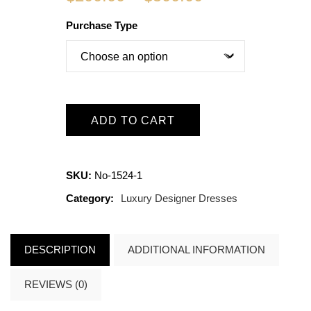
Purchase Type
ADD TO CART
SKU:
No-1524-1
Category:
Luxury Designer Dresses
DESCRIPTION
ADDITIONAL INFORMATION
REVIEWS (0)