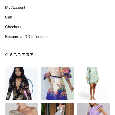
My Account
Cart
Checkout
Become a LTD Influencer
GALLERY