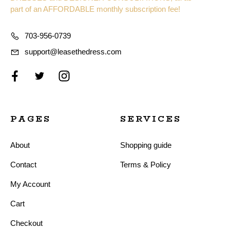
part of an AFFORDABLE monthly subscription fee!
703-956-0739
support@leasethedress.com
PAGES
SERVICES
About
Shopping guide
Contact
Terms & Policy
My Account
Cart
Checkout