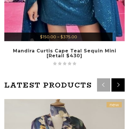
$
150.00
–
$
375.00
Mandira Curtis Cape Teal Sequin Mini
[Retail $430]
LATEST PRODUCTS
new