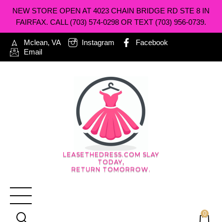
NEW STORE OPEN AT 4023 CHAIN BRIDGE RD STE 8 IN
FAIRFAX. CALL (703) 574-0298 OR TEXT (703) 956-0739.
Mclean, VA
Instagram
Facebook
Email
LEASETHEDRESS.COM SLAY
TODAY,
RETURN TOMORROW.
0