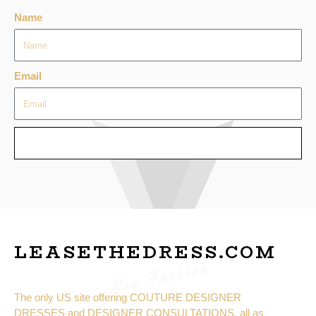
Name
Email
SEND
LEASETHEDRESS.COM
New Fashion
The only US site offering COUTURE DESIGNER
DRESSES and DESIGNER CONSULTATIONS, all as