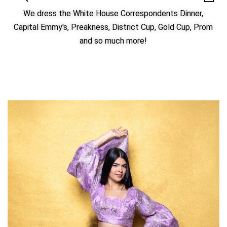
We dress the White House Correspondents Dinner,
Capital Emmy's, Preakness, District Cup, Gold Cup, Prom
and so much more!