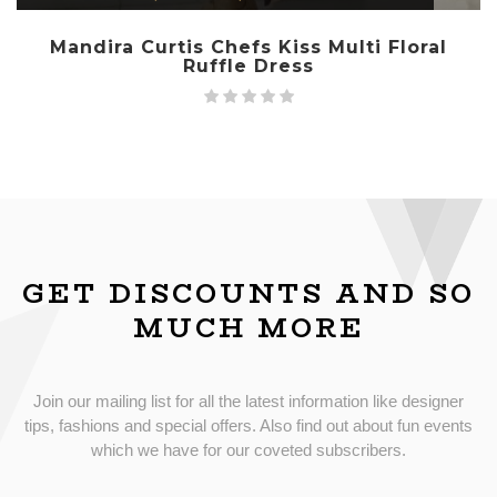
Mandira Curtis Chefs Kiss Multi Floral
Ruffle Dress
GET DISCOUNTS AND SO
MUCH MORE
Join our mailing list for all the latest information like designer
tips, fashions and special offers. Also find out about fun events
which we have for our coveted subscribers.