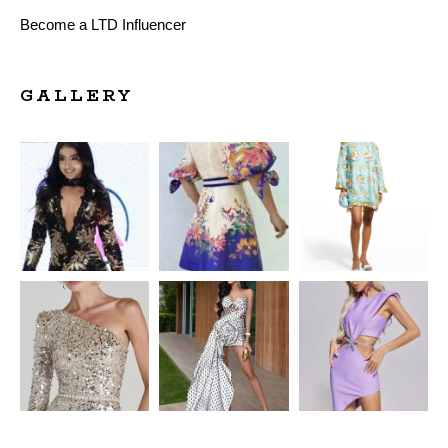
Become a LTD Influencer
GALLERY