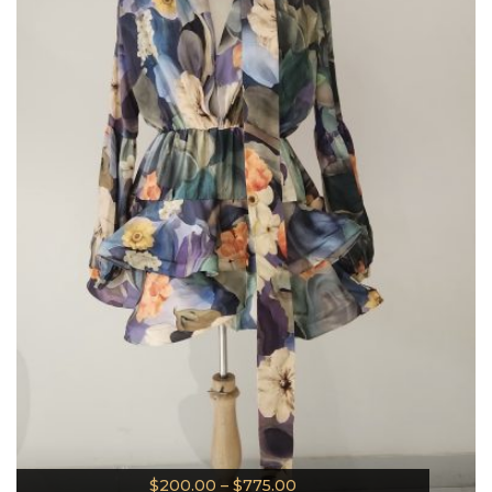
$
200.00
–
$
775.00