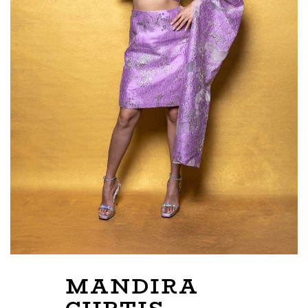
MANDIRA