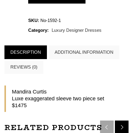
SKU:
No-1592-1
Category:
Luxury Designer Dresses
DESCRIPTION
ADDITIONAL INFORMATION
REVIEWS (0)
Mandira Curtis
Luxe exaggerated sleeve two piece set
$1475
RELATED PRODUCTS