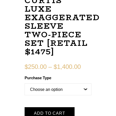
CURTIS
LUXE
EXAGGERATED
SLEEVE
TWO-PIECE
SET [RETAIL
$1475]
$
250.00
–
$
1,400.00
Purchase Type
ADD TO CART