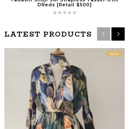
DReds [Retail $500]
LATEST PRODUCTS
new