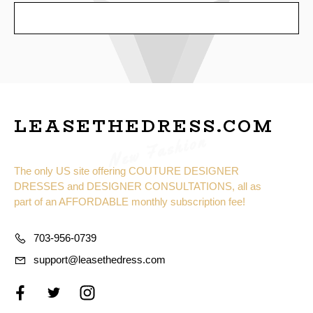
SEND
LEASETHEDRESS.COM
New Fashion
The only US site offering COUTURE DESIGNER
DRESSES and DESIGNER CONSULTATIONS, all as
part of an AFFORDABLE monthly subscription fee!
703-956-0739
support@leasethedress.com