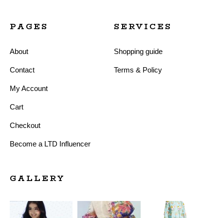
PAGES
SERVICES
About
Shopping guide
Contact
Terms & Policy
My Account
Cart
Checkout
Become a LTD Influencer
GALLERY