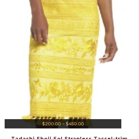
$
200.00
–
$
450.00
Tadashi Shoji Sol Strapless Tassel-trim