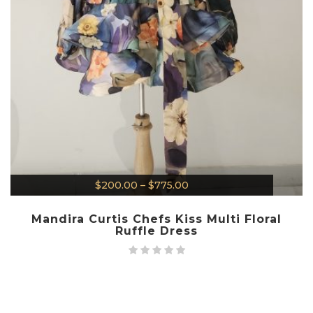
$
200.00
–
$
775.00
Mandira Curtis Chefs Kiss Multi Floral
Ruffle Dress