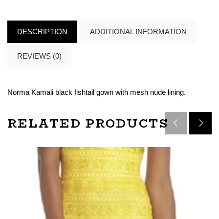
DESCRIPTION
ADDITIONAL INFORMATION
REVIEWS (0)
Norma Kamali black fishtail gown with mesh nude lining.
RELATED PRODUCTS