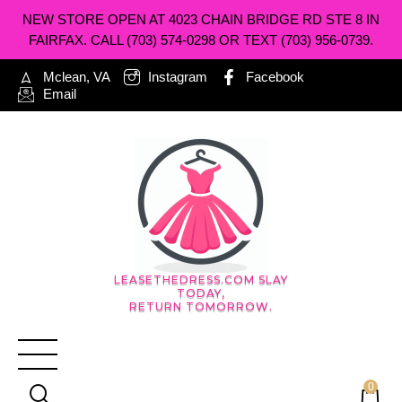
NEW STORE OPEN AT 4023 CHAIN BRIDGE RD STE 8 IN
FAIRFAX. CALL (703) 574-0298 OR TEXT (703) 956-0739.
Mclean, VA
Instagram
Facebook
Email
LEASETHEDRESS.COM SLAY
TODAY,
RETURN TOMORROW.
0