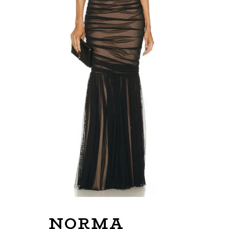
NORMA