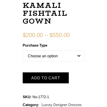
KAMALI
FISHTAIL
GOWN
$
200.00
–
$
550.00
Purchase Type
ADD TO CART
SKU:
No-1772-1
Category:
Luxury Designer Dresses