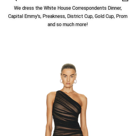
We dress the White House Correspondents Dinner,
Capital Emmy's, Preakness, District Cup, Gold Cup, Prom
and so much more!