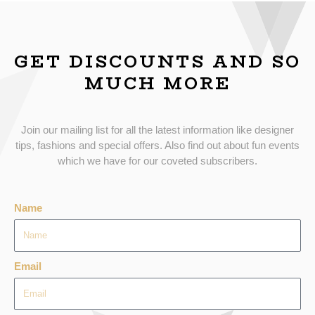
GET DISCOUNTS AND SO
MUCH MORE
Join our mailing list for all the latest information like designer
tips, fashions and special offers. Also find out about fun events
which we have for our coveted subscribers.
Name
Email