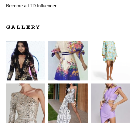
Become a LTD Influencer
GALLERY