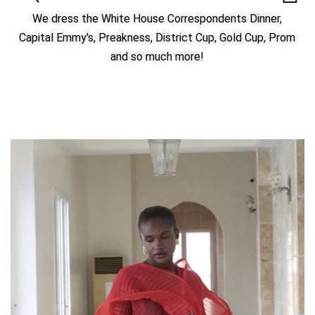
We dress the White House Correspondents Dinner,
Capital Emmy's, Preakness, District Cup, Gold Cup, Prom
and so much more!