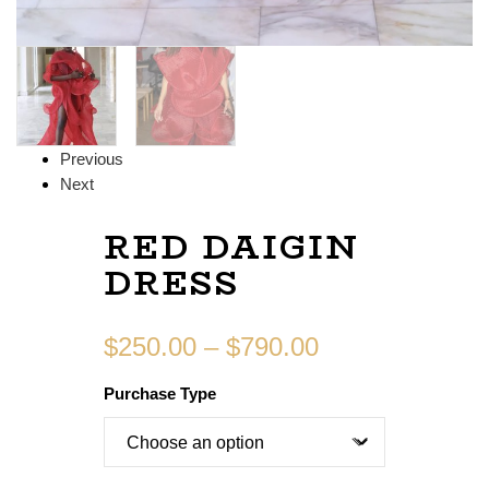
Previous
Next
RED DAIGIN
DRESS
$
250.00
–
$
790.00
Purchase Type