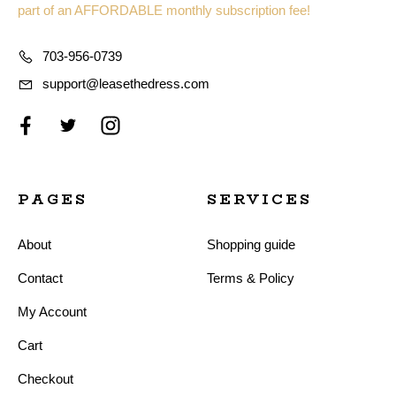
part of an AFFORDABLE monthly subscription fee!
703-956-0739
support@leasethedress.com
PAGES
SERVICES
About
Shopping guide
Contact
Terms & Policy
My Account
Cart
Checkout