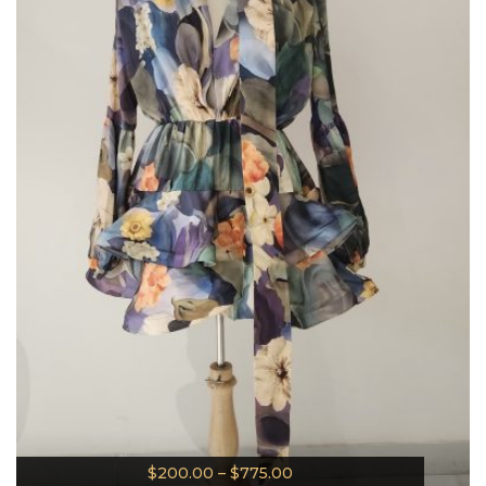
$
200.00
–
$
775.00