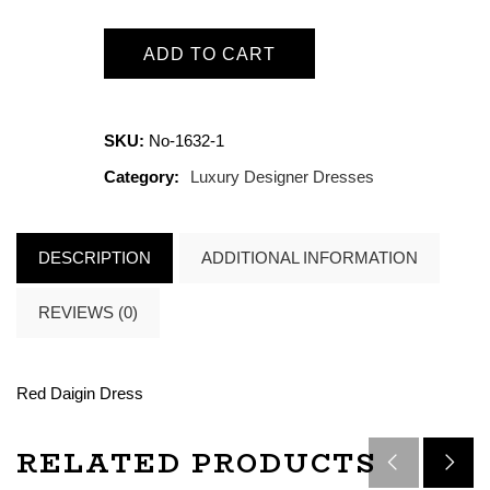
ADD TO CART
SKU:
No-1632-1
Category:
Luxury Designer Dresses
DESCRIPTION
ADDITIONAL INFORMATION
REVIEWS (0)
Red Daigin Dress
RELATED PRODUCTS