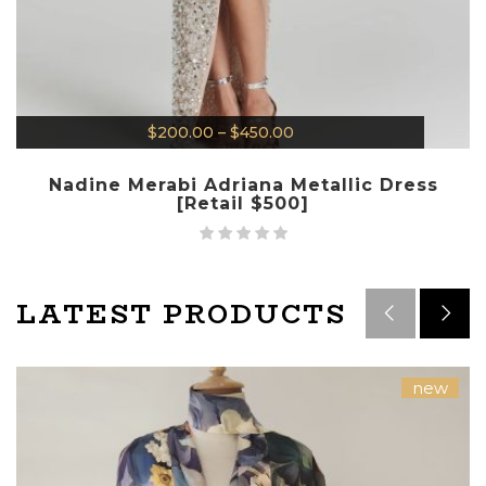
$
200.00
–
$
450.00
Nadine Merabi Adriana Metallic Dress
[Retail $500]
LATEST PRODUCTS
new