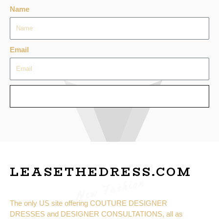
Name
Email
SEND
LEASETHEDRESS.COM
New Fashion
The only US site offering COUTURE DESIGNER
DRESSES and DESIGNER CONSULTATIONS, all as