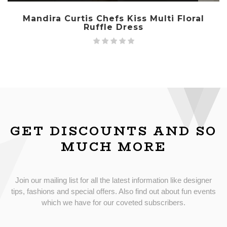
Mandira Curtis Chefs Kiss Multi Floral
Ruffle Dress
GET DISCOUNTS AND SO
MUCH MORE
Join our mailing list for all the latest information like designer
tips, fashions and special offers. Also find out about fun events
which we have for our coveted subscribers.