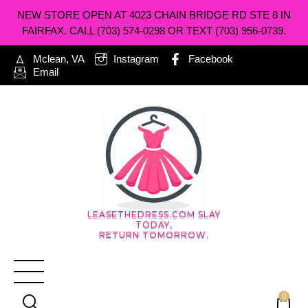
NEW STORE OPEN AT 4023 CHAIN BRIDGE RD STE 8 IN
FAIRFAX. CALL (703) 574-0298 OR TEXT (703) 956-0739.
Mclean, VA
Instagram
Facebook
Email
LEASETHEDRESS.COM SLAY
TODAY,
RETURN TOMORROW.
0