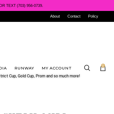
R TEXT (703) 956-0739.
About
Contact
Policy
0
DIA
RUNWAY
MY ACCOUNT
trict Cup, Gold Cup, Prom and so much more!