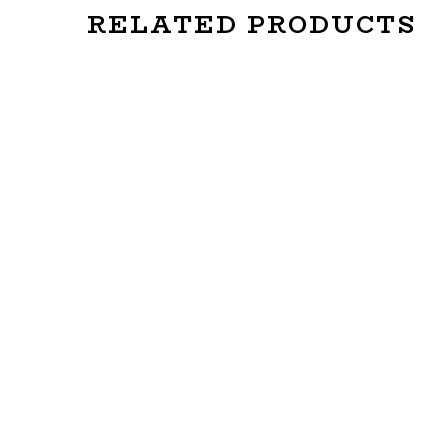
RELATED PRODUCTS