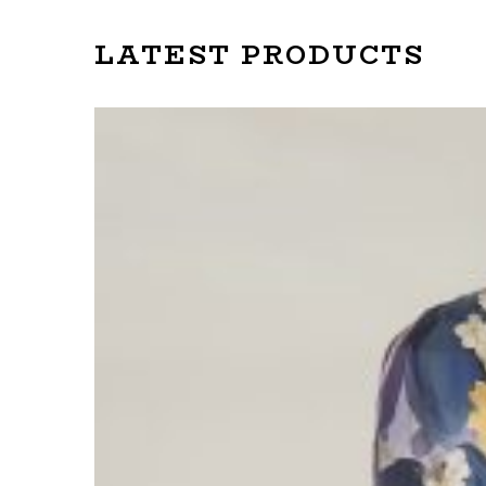
LATEST PRODUCTS