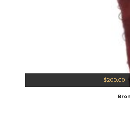
$
200.00
–
Bron