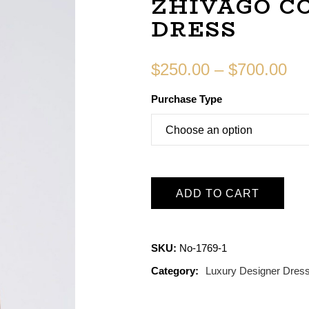
ZHIVAGO C
DRESS
$
250.00
–
$
700.00
Purchase Type
ADD TO CART
SKU:
No-1769-1
Category:
Luxury Designer Dres