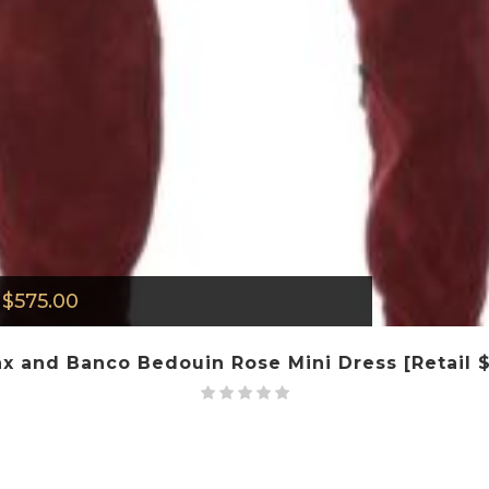
$
575.00
x and Banco Bedouin Rose Mini Dress [Retail 