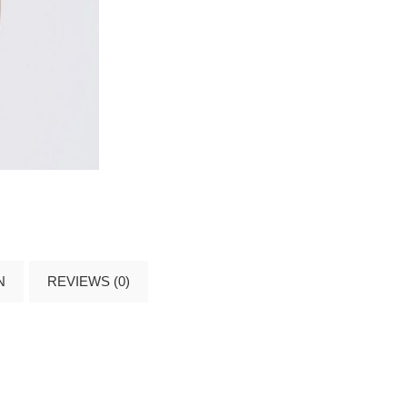
N
REVIEWS (0)