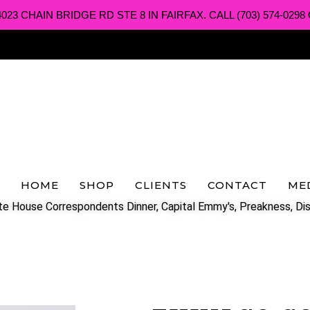
3 CHAIN BRIDGE RD STE 8 IN FAIRFAX. CALL (703) 574-0298 O
HOME
SHOP
CLIENTS
CONTACT
ME
e House Correspondents Dinner, Capital Emmy's, Preakness, Dis