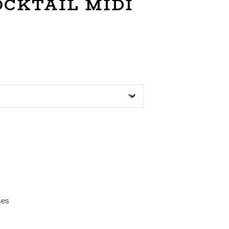
OCKTAIL MIDI
ses