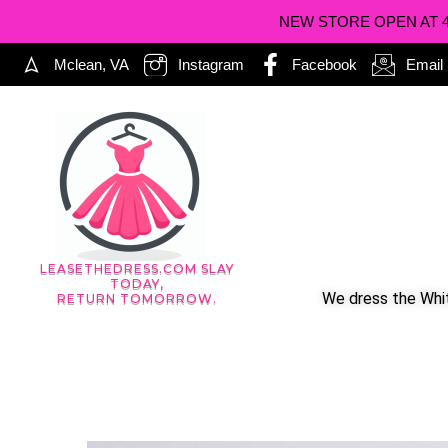
NEW STORE OPEN AT 402
Mclean, VA
Instagram
Facebook
Email
LEASETHEDRESS.COM SLAY
TODAY,
We dress the Whit
RETURN TOMORROW.