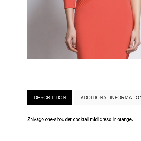
DESCRIPTION
ADDITIONAL INFORMATIO
Zhivago one-shoulder cocktail midi dress in orange.