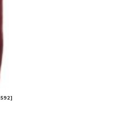
$592]