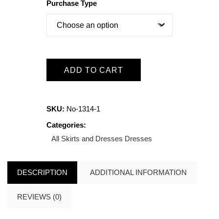
Purchase Type
ADD TO CART
SKU:
No-1314-1
Categories:
All Skirts and Dresses
Dresses
DESCRIPTION
ADDITIONAL INFORMATION
REVIEWS (0)