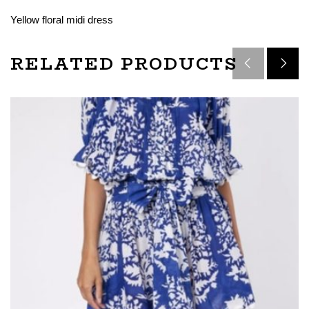
Yellow floral midi dress
RELATED PRODUCTS