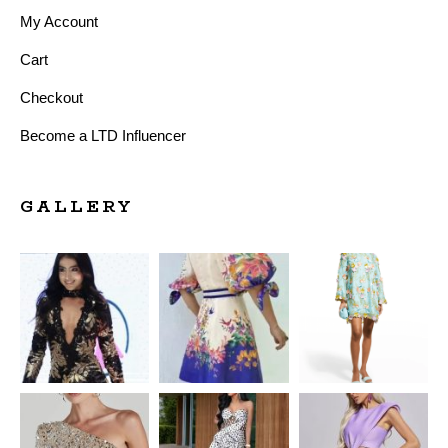
My Account
Cart
Checkout
Become a LTD Influencer
GALLERY