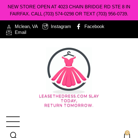
NEW STORE OPEN AT 4023 CHAIN BRIDGE RD STE 8 IN
FAIRFAX. CALL (703) 574-0298 OR TEXT (703) 956-0739.
Mclean, VA
Instagram
Facebook
Email
LEASETHEDRESS.COM SLAY
TODAY,
RETURN TOMORROW.
0