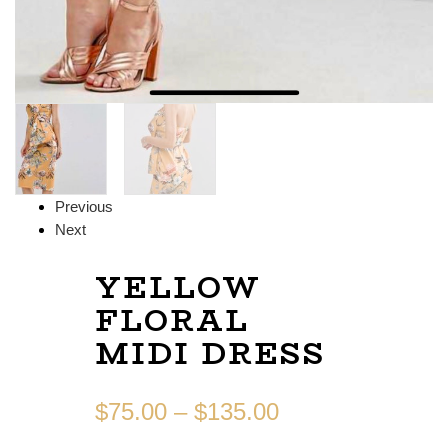
Previous
Next
YELLOW
FLORAL
MIDI DRESS
$
75.00
–
$
135.00