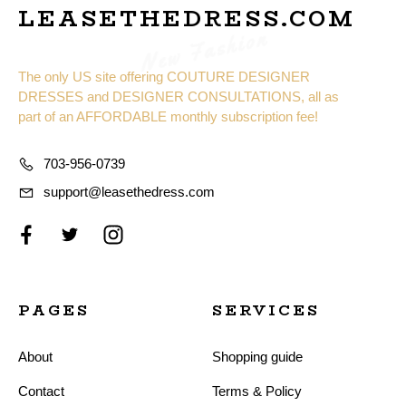
LEASETHEDRESS.COM
New Fashion
The only US site offering COUTURE DESIGNER
DRESSES and DESIGNER CONSULTATIONS, all as
part of an AFFORDABLE monthly subscription fee!
703-956-0739
support@leasethedress.com
PAGES
SERVICES
About
Shopping guide
Contact
Terms & Policy