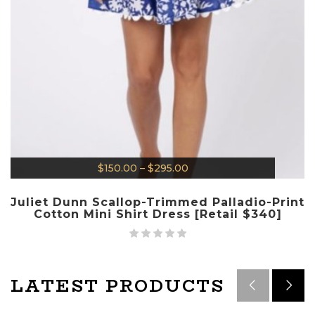
$
150.00
–
$
295.00
Juliet Dunn Scallop-Trimmed Palladio-Print
Cotton Mini Shirt Dress [Retail $340]
LATEST PRODUCTS