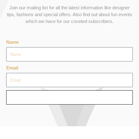
Join our mailing list for all the latest information like designer
tips, fashions and special offers. Also find out about fun events
which we have for our coveted subscribers.
Name
Email
SEND