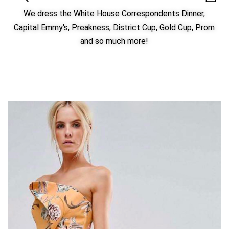
We dress the White House Correspondents Dinner,
Capital Emmy's, Preakness, District Cup, Gold Cup, Prom
and so much more!