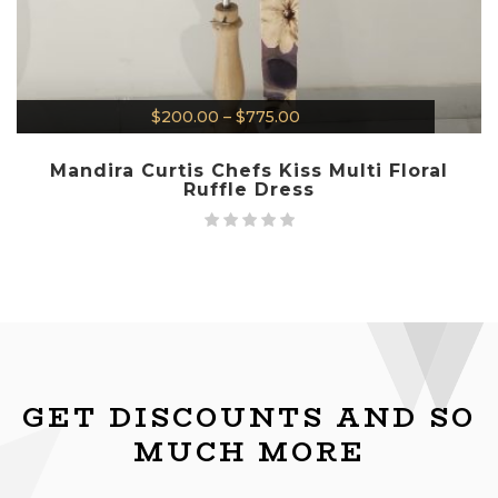
$
200.00
–
$
775.00
Mandira Curtis Chefs Kiss Multi Floral
Ruffle Dress
GET DISCOUNTS AND SO
MUCH MORE