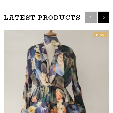
LATEST PRODUCTS
new