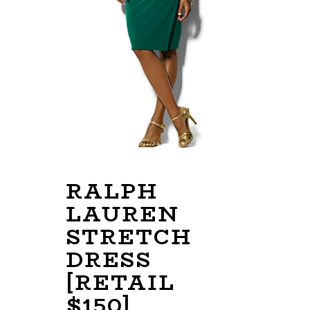
RALPH
LAUREN
STRETCH
DRESS
[RETAIL
$150]