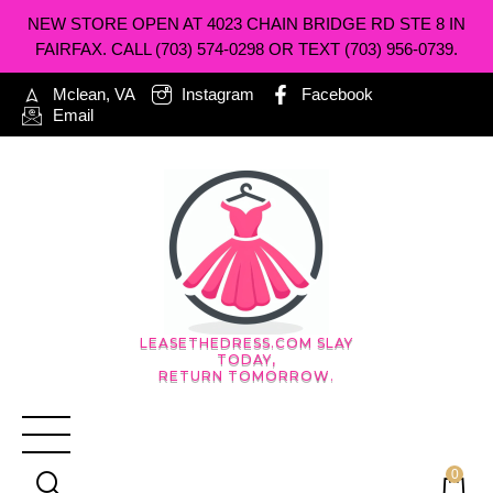
NEW STORE OPEN AT 4023 CHAIN BRIDGE RD STE 8 IN
FAIRFAX. CALL (703) 574-0298 OR TEXT (703) 956-0739.
Mclean, VA
Instagram
Facebook
Email
LEASETHEDRESS.COM SLAY
TODAY,
RETURN TOMORROW.
0