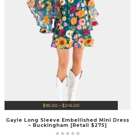
$
95.00
–
$
245.00
Gayle Long Sleeve Embellished Mini Dress
– Buckingham [Retail $275]