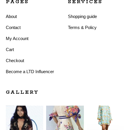
PAGES
SERVICES
About
Shopping guide
Contact
Terms & Policy
My Account
Cart
Checkout
Become a LTD Influencer
GALLERY