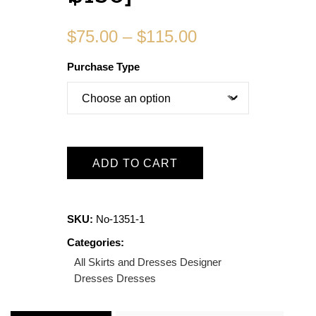
$
75.00
–
$
115.00
Purchase Type
ADD TO CART
SKU:
No-1351-1
Categories:
All Skirts and Dresses
Designer
Dresses
Dresses