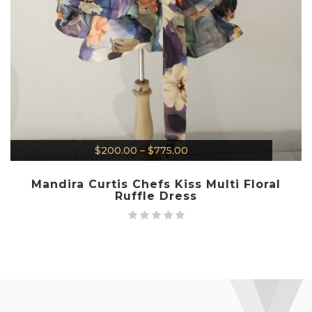
$
200.00
–
$
775.00
Mandira Curtis Chefs Kiss Multi Floral
Ruffle Dress