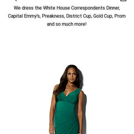
We dress the White House Correspondents Dinner,
Capital Emmy's, Preakness, District Cup, Gold Cup, Prom
and so much more!