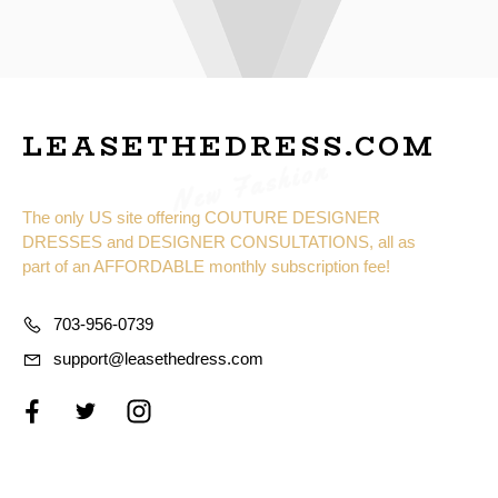
LEASETHEDRESS.COM
New Fashion
The only US site offering COUTURE DESIGNER
DRESSES and DESIGNER CONSULTATIONS, all as
part of an AFFORDABLE monthly subscription fee!
703-956-0739
support@leasethedress.com