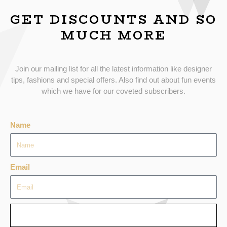
GET DISCOUNTS AND SO
MUCH MORE
Join our mailing list for all the latest information like designer
tips, fashions and special offers. Also find out about fun events
which we have for our coveted subscribers.
Name
Email
SEND