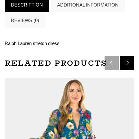
DESCRIPTION
ADDITIONAL INFORMATION
REVIEWS (0)
Ralph Lauren stretch dress
RELATED PRODUCTS