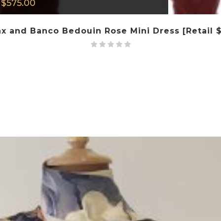
$
575.00
x and Banco Bedouin Rose Mini Dress [Retail 