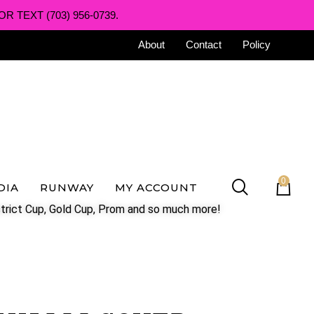
R TEXT (703) 956-0739.
About
Contact
Policy
0
DIA
RUNWAY
MY ACCOUNT
trict Cup, Gold Cup, Prom and so much more!