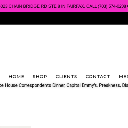
3 CHAIN BRIDGE RD STE 8 IN FAIRFAX. CALL (703) 574-0298 O
HOME
SHOP
CLIENTS
CONTACT
ME
e House Correspondents Dinner, Capital Emmy's, Preakness, Dis