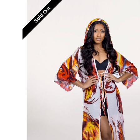
Sold Out