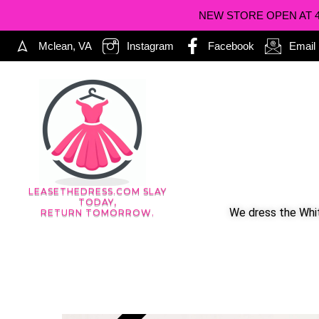
NEW STORE OPEN AT 402
Mclean, VA
Instagram
Facebook
Email
LEASETHEDRESS.COM SLAY
TODAY,
We dress the Whit
RETURN TOMORROW.