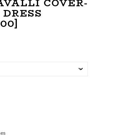
AVALLI COVER-
 DRESS
00]
ses