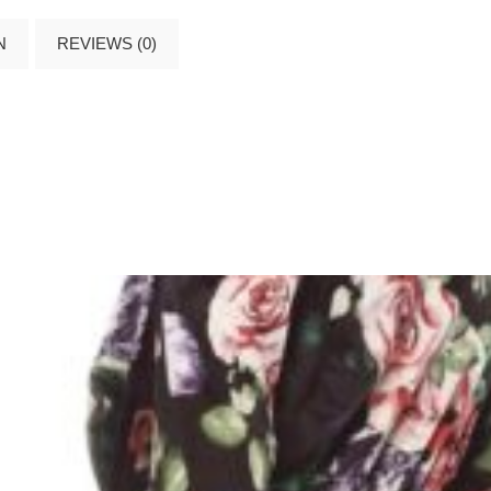
N
REVIEWS (0)