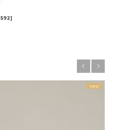
$592]
new