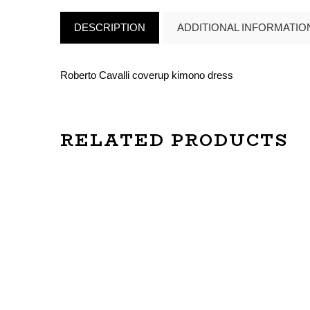
DESCRIPTION
ADDITIONAL INFORMATIO
Roberto Cavalli coverup kimono dress
RELATED PRODUCTS