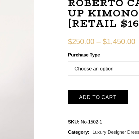
ROBERTO C
UP KIMONO
[RETAIL $16
$
250.00
–
$
1,450.00
Purchase Type
ADD TO CART
SKU:
No-1502-1
Category:
Luxury Designer Dres