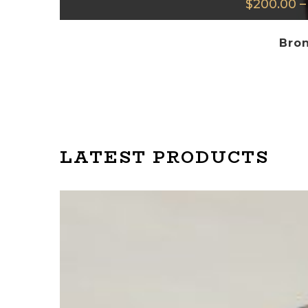
$
200.00
–
Bron
LATEST PRODUCTS