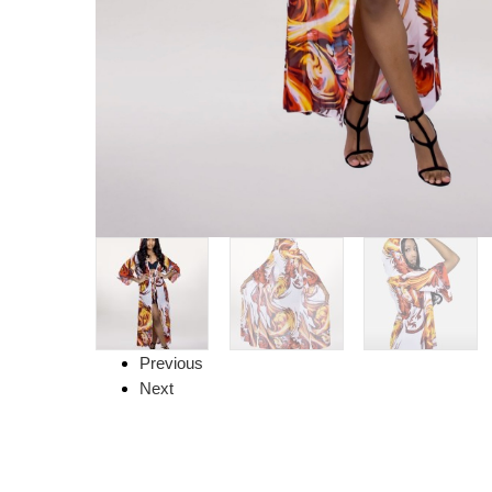
Previous
Next